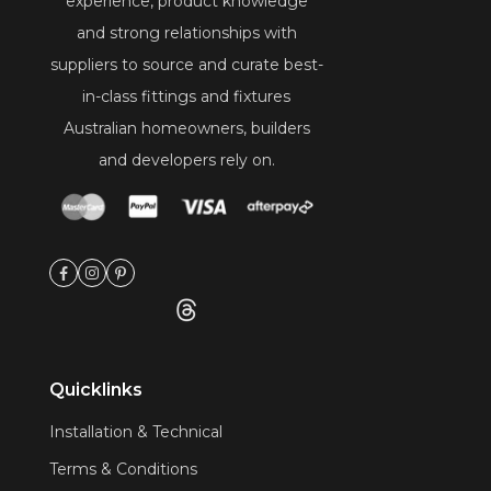
experience, product knowledge
and strong relationships with
suppliers to source and curate best-
in-class fittings and fixtures
Australian homeowners, builders
and developers rely on.
Quicklinks
Installation & Technical
Terms & Conditions