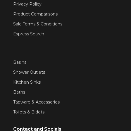
Privacy Policy
Product Comparisons
Sale Terms & Conditions
Express Search
Basins
Shower Outlets
Kitchen Sinks
Baths
Tapware & Accessories
Toilets & Bidets
Contact and Socials