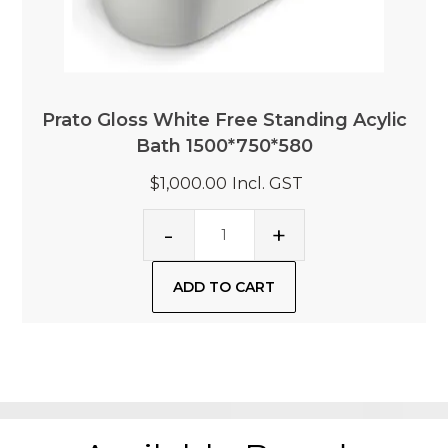
Prato Gloss White Free Standing Acylic
Bath 1500*750*580
$1,000.00
Incl. GST