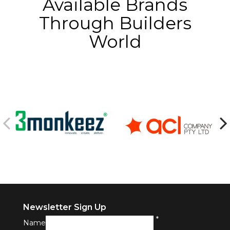
Available Brands
Through Builders
World
Newsletter Sign Up
*
Name