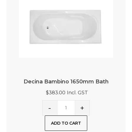
Decina Bambino 1650mm Bath
$383.00
Incl. GST