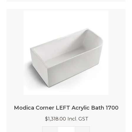
Modica Corner LEFT Acrylic Bath 1700
$1,318.00
Incl. GST