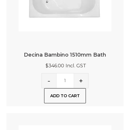
Decina Bambino 1510mm Bath
$346.00
Incl. GST