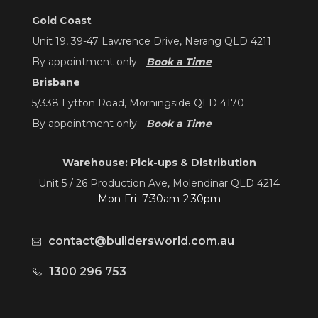
Gold Coast
Unit 19, 39-47 Lawrence Drive, Nerang QLD 4211
By appointment only -
Book a Time
Brisbane
5/338 Lytton Road, Morningside QLD 4170
By appointment only -
Book a Time
Warehouse: Pick-ups & Distribution
Unit 5 / 26 Production Ave, Molendinar QLD 4214
Mon-Fri 7:30am-2:30pm
contact@buildersworld.com.au
1300 296 753