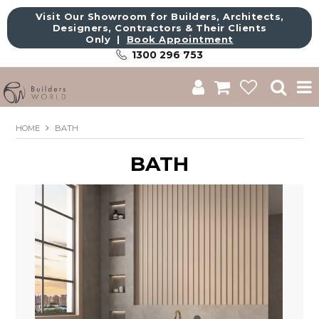
Visit Our Showroom for Builders, Architects,
Designers, Contractors & Their Clients
Only |
Book Appointment
1300 296 753
Shop
HOME
BATH
Brands
BATH
About Us
Catalogue
Commercial
Get Inspired
Sale