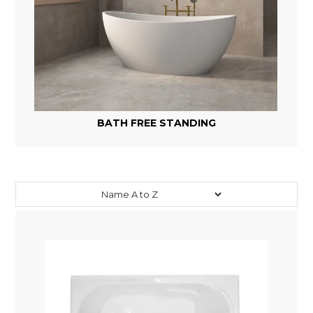
BATH FREE STANDING