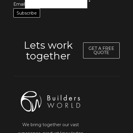
*
Email
Lets work
GET A FREE
together
QUOTE
We bring together our vast