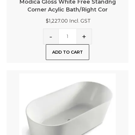
Modica Gloss White Free Standng
Corner Acylic Bath/Right Cor
$1,227.00
Incl. GST