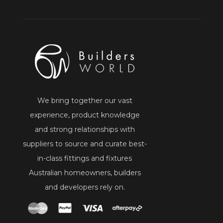
We bring together our vast
experience, product knowledge
and strong relationships with
suppliers to source and curate best-
in-class fittings and fixtures
Australian homeowners, builders
and developers rely on.