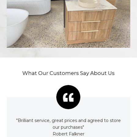
What Our Customers Say About Us
rom
"Brilliant service, great prices and agreed to store
"Awe
"
our purchases"
it
Robert Falkner
Satu