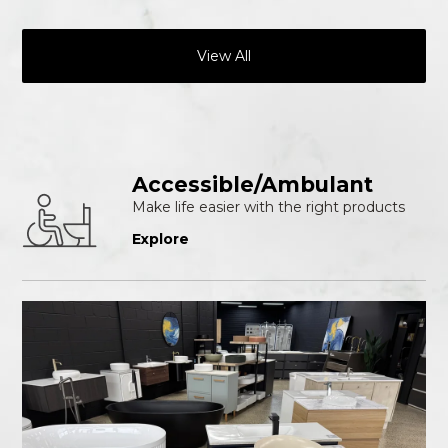
View All
Accessible/Ambulant
Make life easier with the right products
Explore