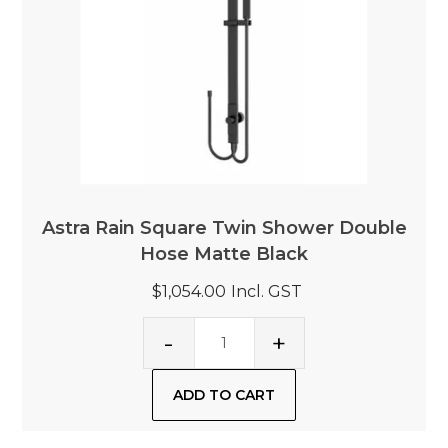
Astra Rain Square Twin Shower Double
Hose Matte Black
$1,054.00
Incl. GST