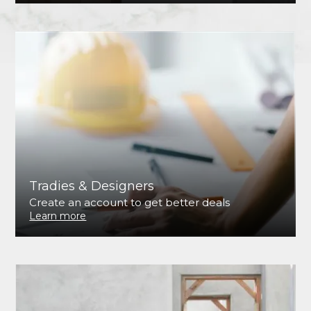
Tradies & Designers
Create an account to get better deals
Learn more