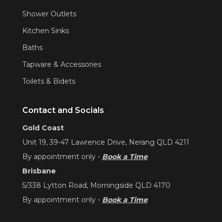
Shower Outlets
Kitchen Sinks
Baths
Tapware & Accessories
Toilets & Bidets
Contact and Socials
Gold Coast
Unit 19, 39-47 Lawrence Drive, Nerang QLD 4211
By appointment only -
Book a Time
Brisbane
5/338 Lytton Road, Morningside QLD 4170
By appointment only -
Book a Time