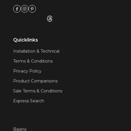
Quicklinks
Installation & Technical
Terms & Conditions
Privacy Policy
Product Comparisons
Sale Terms & Conditions
Express Search
Basins