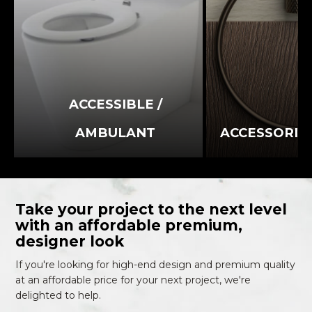
ACCESSIBLE /
AMBULANT
ACCESSORIE
Take your project to the next level
with an affordable premium,
designer look
If you're looking for high-end design and premium quality
at an affordable price for your next project, we're
delighted to help.