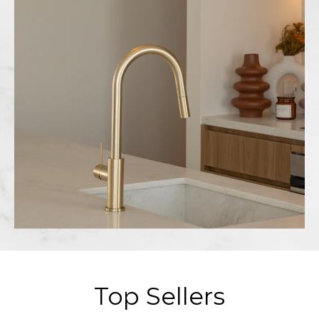
Top Sellers