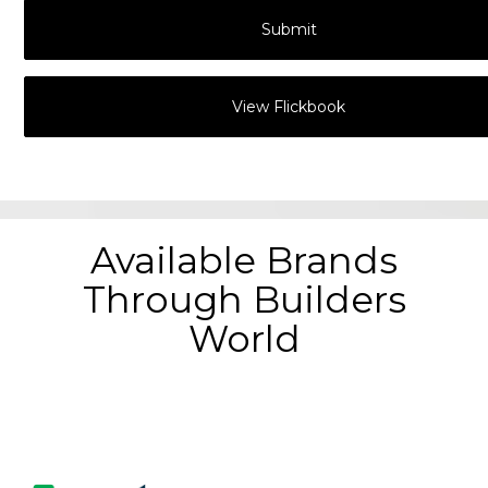
View Flickbook
Available Brands
Through Builders
World