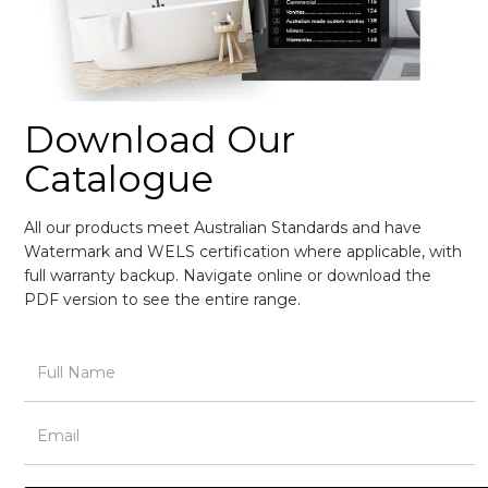
Download Our
Catalogue
All our products meet Australian Standards and have
Watermark and WELS certification where applicable, with
full warranty backup. Navigate online or download the
PDF version to see the entire range.