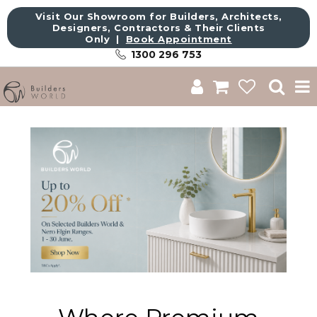
Visit Our Showroom for Builders, Architects,
Designers, Contractors & Their Clients
Only |
Book Appointment
1300 296 753
Shop
Brands
About Us
Catalogue
Commercial
Get Inspired
Sale