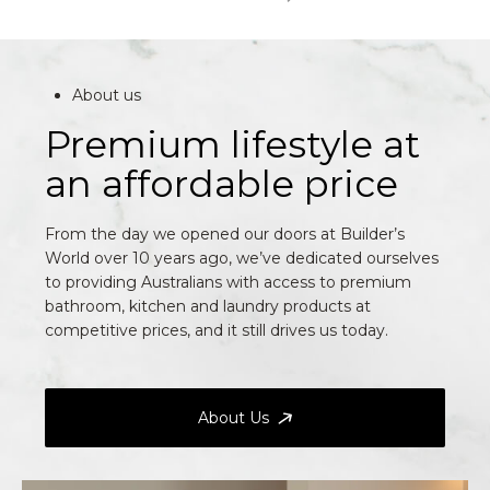
About us
Premium lifestyle at
an affordable price
From the day we opened our doors at Builder’s
World over 10 years ago, we’ve dedicated ourselves
to providing Australians with access to premium
bathroom, kitchen and laundry products at
competitive prices, and it still drives us today.
About Us