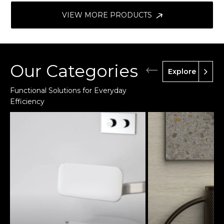
VIEW MORE PRODUCTS
Our Categories
Explore
Functional Solutions for Everyday
Efficiency