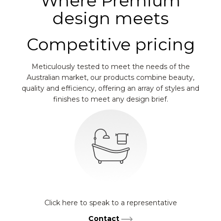
Where Premium
design meets
Competitive pricing
Meticulously tested to meet the needs of the
Australian market, our products combine beauty,
quality and efficiency, offering an array of styles and
finishes to meet any design brief.
Click here to speak to a representative
Contact