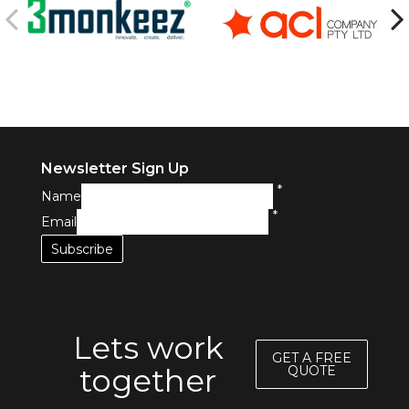
Newsletter Sign Up
*
Name
*
Email
Lets work
GET A FREE
together
QUOTE