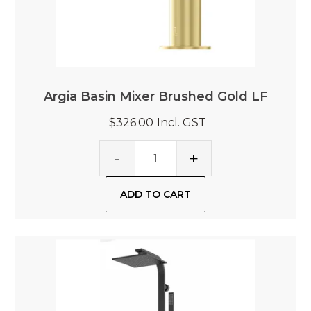
Argia Basin Mixer Brushed Gold LF
$326.00
Incl. GST