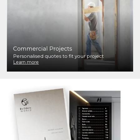
Commercial Projects
Personalised quotes to fit your project
Learn more