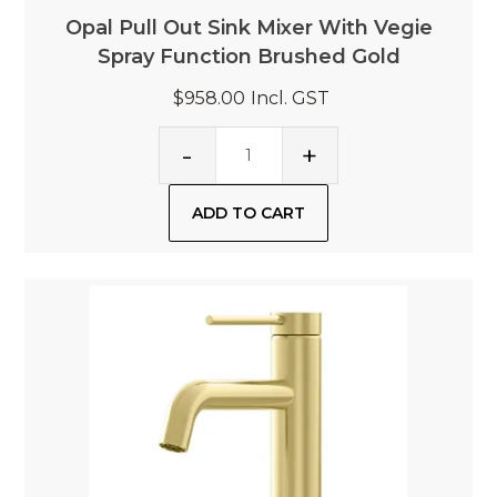
Opal Pull Out Sink Mixer With Vegie
Spray Function Brushed Gold
$958.00
Incl. GST