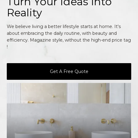
Turn Your Ideas Into
Reality
We believe living a better lifestyle starts at home. It's
about embracing the daily routine, with beauty and
efficiency. Magazine style, without the high-end price tag
!
Get A Free Quote