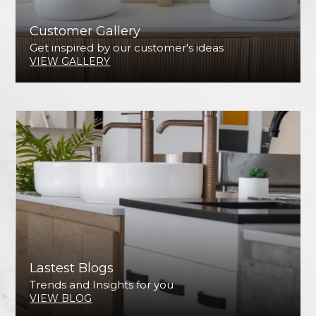
Customer Gallery
Get inspired by our customer's ideas
VIEW GALLERY
Lastest Blogs
Trends and Insights for you
VIEW BLOG