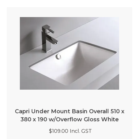
Capri Under Mount Basin Overall 510 x
380 x 190 w/Overflow Gloss White
$109.00
Incl. GST