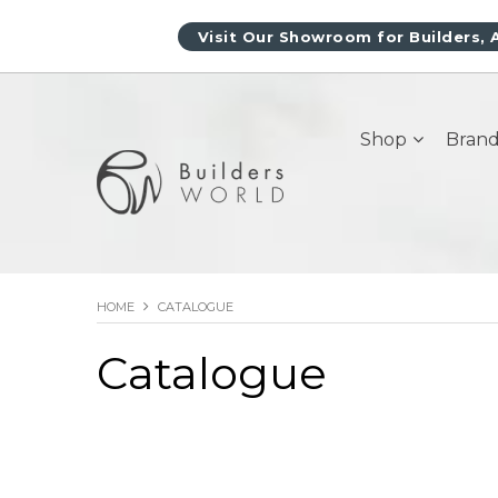
Visit Our Showroom for Builders, 
Shop
Brand
HOME
CATALOGUE
Catalogue