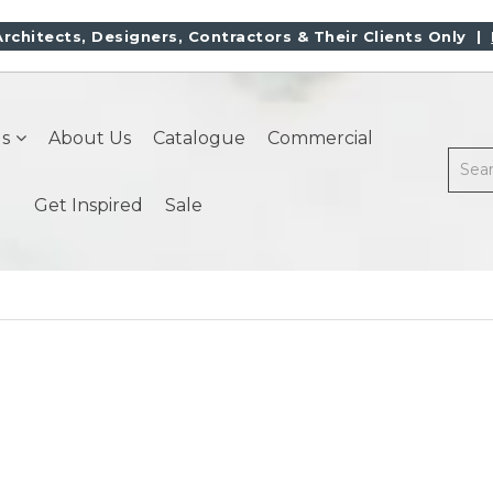
Architects, Designers, Contractors & Their Clients Only |
s
About Us
Catalogue
Commercial
Get Inspired
Sale