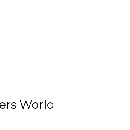
ers World