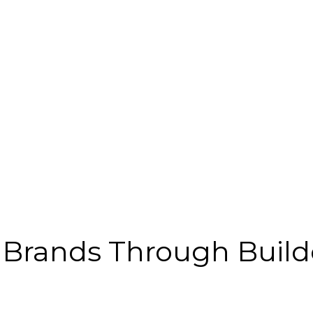
e Brands Through Build