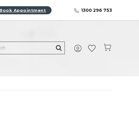
1300 296 753
Book Appointment