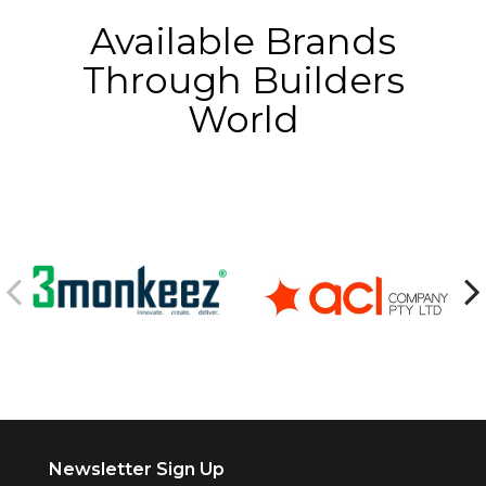
Available Brands
Through Builders
World
Newsletter Sign Up