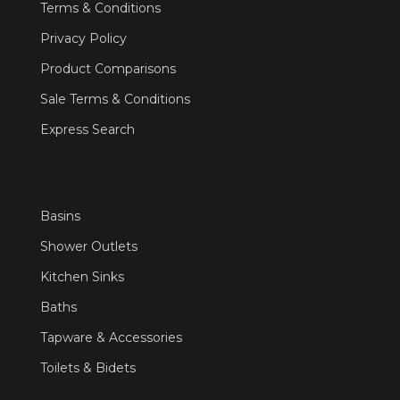
Terms & Conditions
Privacy Policy
Product Comparisons
Sale Terms & Conditions
Express Search
Basins
Shower Outlets
Kitchen Sinks
Baths
Tapware & Accessories
Toilets & Bidets