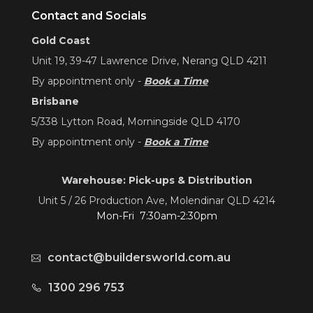
Contact and Socials
Gold Coast
Unit 19, 39-47 Lawrence Drive, Nerang QLD 4211
By appointment only -
Book a Time
Brisbane
5/338 Lytton Road, Morningside QLD 4170
By appointment only -
Book a Time
Warehouse: Pick-ups & Distribution
Unit 5 / 26 Production Ave, Molendinar QLD 4214
Mon-Fri 7:30am-2:30pm
contact@buildersworld.com.au
1300 296 753