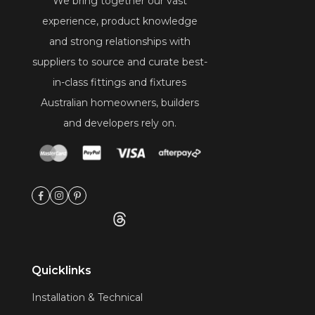
We bring together our vast
experience, product knowledge
and strong relationships with
suppliers to source and curate best-
in-class fittings and fixtures
Australian homeowners, builders
and developers rely on.
Quicklinks
Installation & Technical