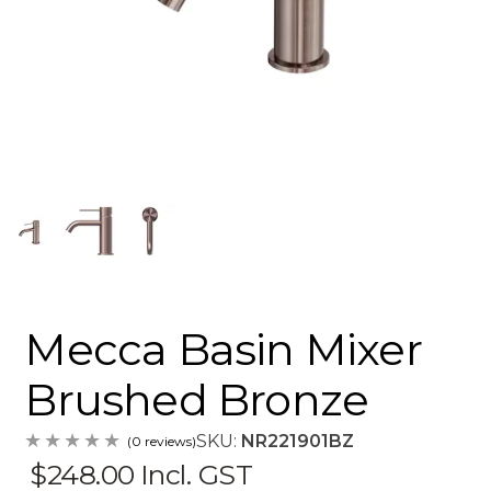
Mecca Basin Mixer
Brushed Bronze
SKU:
NR221901BZ
(0 reviews)
$248.00
Incl. GST