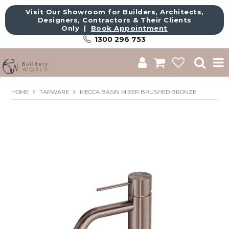
Visit Our Showroom for Builders, Architects,
Designers, Contractors & Their Clients
Only |
Book Appointment
1300 296 753
Shop
HOME
TAPWARE
MECCA BASIN MIXER BRUSHED BRONZE
Brands
About Us
Catalogue
Commercial
Get Inspired
Sale