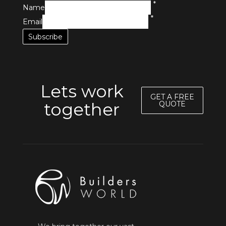
*
Name
*
Email
Lets work
GET A FREE
together
QUOTE