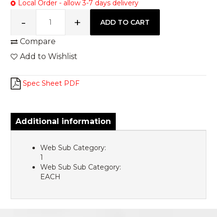
Local Order - allow 3-7 days delivery
Compare
Add to Wishlist
Spec Sheet PDF
Additional information
Web Sub Category:
1
Web Sub Sub Category:
EACH