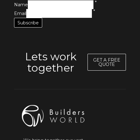
*
Name
*
Email
Lets work
GET A FREE
together
QUOTE