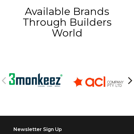
Available Brands
Through Builders
World
Newsletter Sign Up