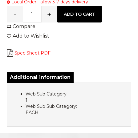
Local Order - allow 3-7 days delivery
Compare
Add to Wishlist
Spec Sheet PDF
Additional information
Web Sub Category:
1
Web Sub Sub Category:
EACH