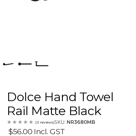
Dolce Hand Towel
Rail Matte Black
SKU:
NR3680MB
(0 reviews)
$56.00
Incl. GST