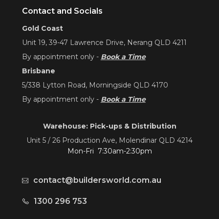
Contact and Socials
Gold Coast
Unit 19, 39-47 Lawrence Drive, Nerang QLD 4211
By appointment only -
Book a Time
Brisbane
5/338 Lytton Road, Morningside QLD 4170
By appointment only -
Book a Time
Warehouse: Pick-ups & Distribution
Unit 5 / 26 Production Ave, Molendinar QLD 4214
Mon-Fri 7:30am-2:30pm
contact@buildersworld.com.au
1300 296 753