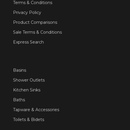
Terms & Conditions
Privacy Policy
Product Comparisons
Sale Terms & Conditions
Express Search
Basins
Shower Outlets
Kitchen Sinks
Baths
Tapware & Accessories
Toilets & Bidets