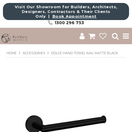
Visit Our Showroom for Builders, Architects,
Designers, Contractors & Their Clients
Only |
Book Appointment
1300 296 753
Shop
HOME
ACCESSORIES
DOLCE HAND TOWEL RAIL MATTE BLACK
Brands
About Us
Catalogue
Commercial
Get Inspired
Sale