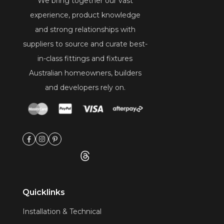
We bring together our vast
experience, product knowledge
and strong relationships with
suppliers to source and curate best-
in-class fittings and fixtures
Australian homeowners, builders
and developers rely on.
Quicklinks
Installation & Technical