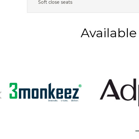
Soft close seats
Availabl