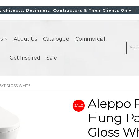
Architects, Designers, Contractors & Their Clients Only |
s
About Us
Catalogue
Commercial
Get Inspired
Sale
EAT GLOSS WHITE
Aleppo 
Hung Pa
Gloss W