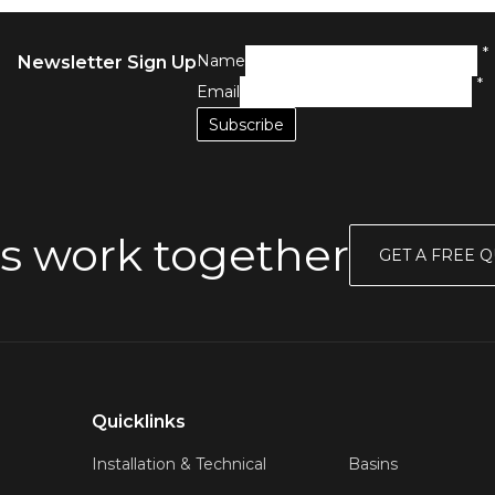
*
Name
Newsletter Sign Up
*
Email
s work together
GET A FREE 
Quicklinks
Installation & Technical
Basins