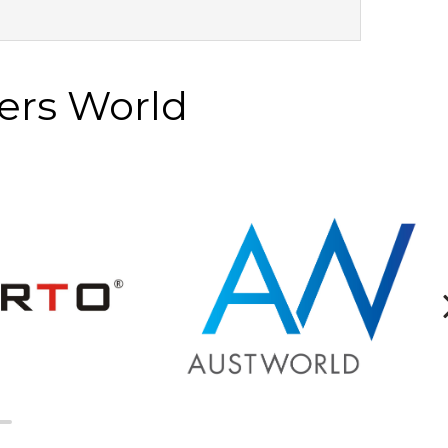
ers World