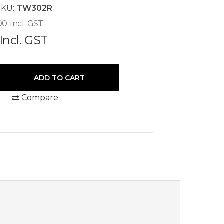
SKU:
TW302R
00
Incl. GST
Incl. GST
Compare