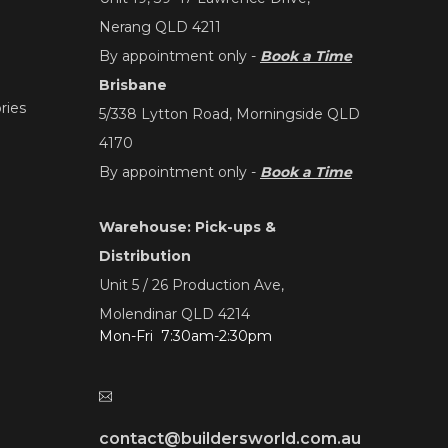
Nerang QLD 4211
By appointment only -
Book a Time
Brisbane
ries
5/338 Lytton Road, Morningside QLD
4170
By appointment only -
Book a Time
Warehouse: Pick-ups &
Distribution
Unit 5 / 26 Production Ave,
Molendinar QLD 4214
Mon-Fri 7:30am-2:30pm
contact@buildersworld.com.au