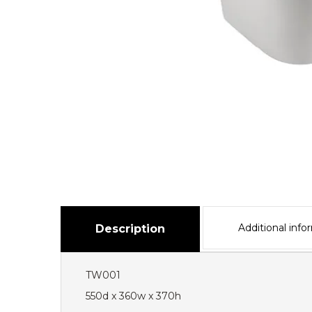
Additional info
Description
TW001
550d x 360w x 370h