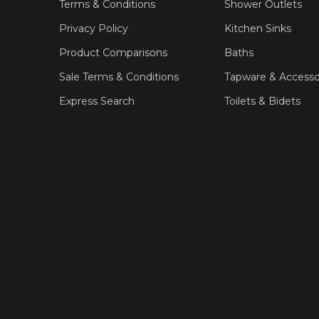
Terms & Conditions
Shower Outlets
Privacy Policy
Kitchen Sinks
Product Comparisons
Baths
Sale Terms & Conditions
Tapware & Accesso
Express Search
Toilets & Bidets