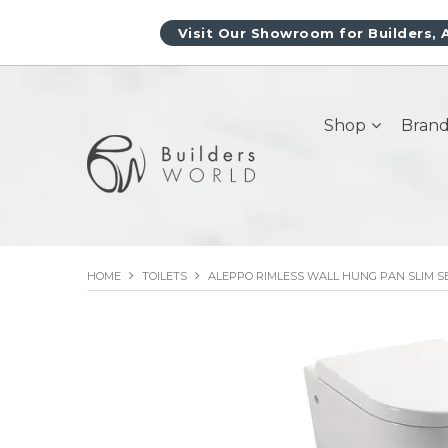
Visit Our Showroom for Builders, 
Shop
Brand
HOME
TOILETS
ALEPPO RIMLESS WALL HUNG PAN SLIM S