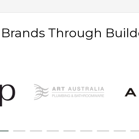
e Brands Through Build