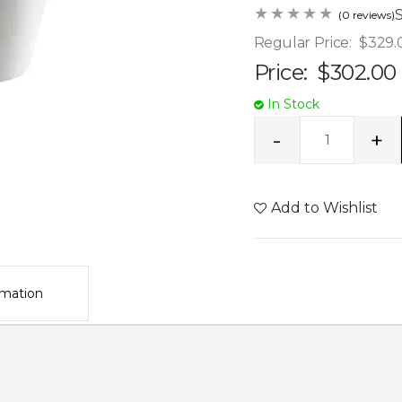
(0 reviews)
Regular Price:
$329.
Price:
$302.00
In Stock
Add to Wishlist
rmation