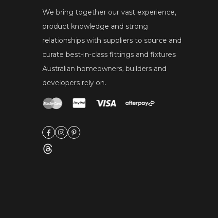
We bring together our vast experience,
product knowledge and strong
relationships with suppliers to source and
curate best-in-class fittings and fixtures
Australian homeowners, builders and
developers rely on.