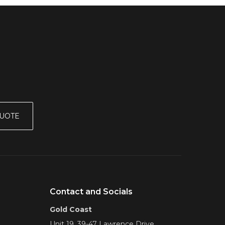
QUOTE
Contact and Socials
Gold Coast
Unit 19, 39-47 Lawrence Drive,