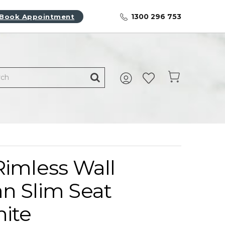
1300 296 753
Book Appointment
Rimless Wall
n Slim Seat
hite