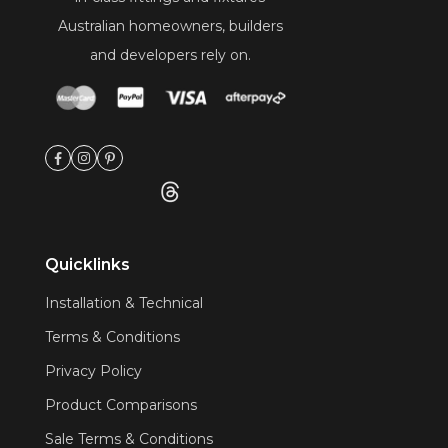
Australian homeowners, builders
and developers rely on.
Quicklinks
Installation & Technical
Terms & Conditions
Privacy Policy
Product Comparisons
Sale Terms & Conditions