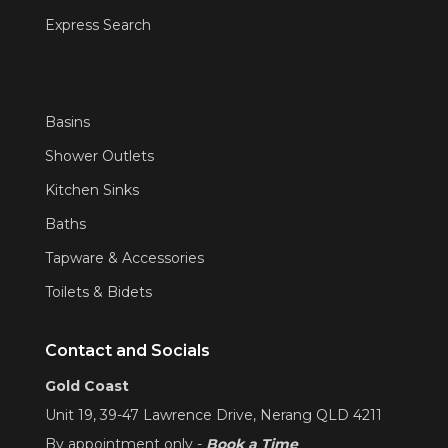
Express Search
Basins
Shower Outlets
Kitchen Sinks
Baths
Tapware & Accessories
Toilets & Bidets
Contact and Socials
Gold Coast
Unit 19, 39-47 Lawrence Drive, Nerang QLD 4211
By appointment only -
Book a Time