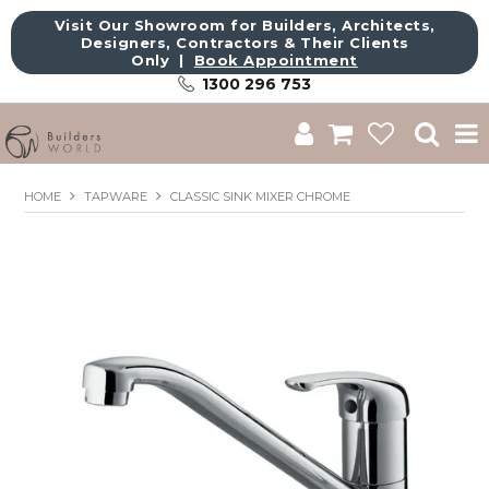
Visit Our Showroom for Builders, Architects,
Designers, Contractors & Their Clients
Only |
Book Appointment
1300 296 753
Shop
HOME
TAPWARE
CLASSIC SINK MIXER CHROME
Brands
About Us
Catalogue
Commercial
Get Inspired
Sale