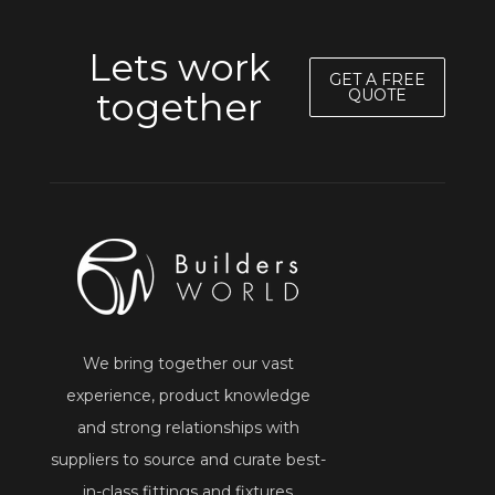
Lets work
GET A FREE
together
QUOTE
We bring together our vast
experience, product knowledge
and strong relationships with
suppliers to source and curate best-
in-class fittings and fixtures