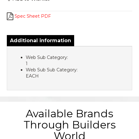
Spec Sheet PDF
Additional information
Web Sub Category:
1
Web Sub Sub Category:
EACH
Available Brands
Through Builders
World