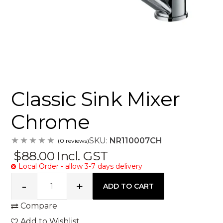
Classic Sink Mixer
Chrome
SKU:
NR110007CH
(0 reviews)
$88.00
Incl. GST
Local Order - allow 3-7 days delivery
Compare
Add to Wishlist