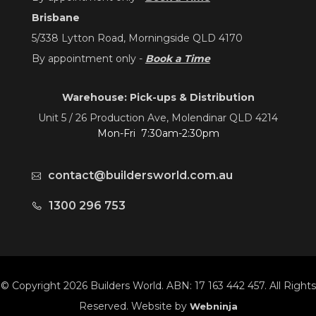
Brisbane
5/338 Lytton Road, Morningside QLD 4170
By appointment only -
Book a Time
Warehouse: Pick-ups & Distribution
Unit 5 / 26 Production Ave, Molendinar QLD 4214
Mon-Fri 7:30am-2:30pm
contact@buildersworld.com.au
1300 296 753
© Copyright 2026 Builders World. ABN: 17 163 442 457. All Rights
Reserved. Website by
Webninja