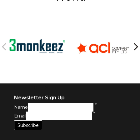
Newsletter Sign Up
*
Name
*
Email