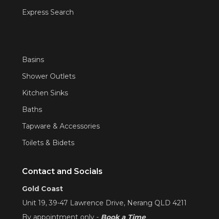
Express Search
Basins
Shower Outlets
Kitchen Sinks
Baths
Tapware & Accessories
Toilets & Bidets
Contact and Socials
Gold Coast
Unit 19, 39-47 Lawrence Drive, Nerang QLD 4211
By appointment only -
Book a Time