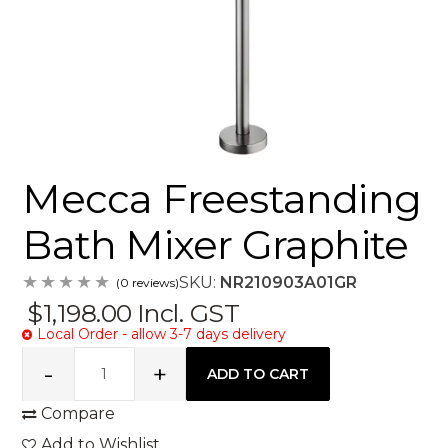
Mecca Freestanding
Bath Mixer Graphite
SKU:
NR210903A01GR
(0 reviews)
$1,198.00
Incl. GST
Local Order - allow 3-7 days delivery
Compare
Add to Wishlist