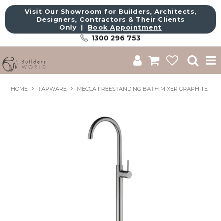
Visit Our Showroom for Builders, Architects,
Designers, Contractors & Their Clients
Only |
Book Appointment
1300 296 753
Shop
HOME
TAPWARE
MECCA FREESTANDING BATH MIXER GRAPHITE
Brands
About Us
Catalogue
Commercial
Get Inspired
Sale