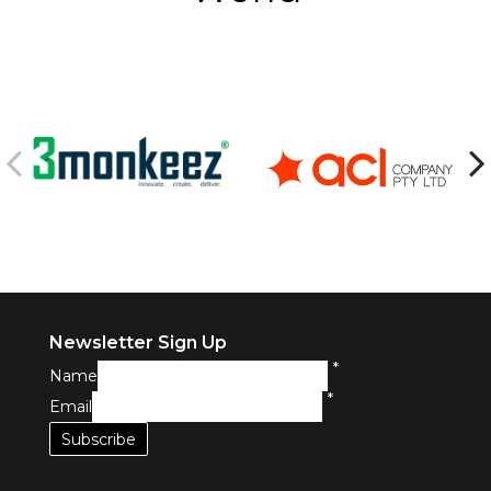
Newsletter Sign Up
*
Name
*
Email