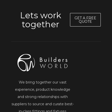
Lets work
GET A FREE
together
QUOTE
We bring together our vast
experience, product knowledge
and strong relationships with
suppliers to source and curate best-
in-class fittings and fixtures