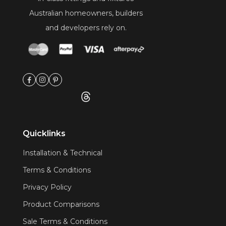
Australian homeowners, builders
and developers rely on.
Quicklinks
Installation & Technical
Terms & Conditions
Privacy Policy
Product Comparisons
Sale Terms & Conditions