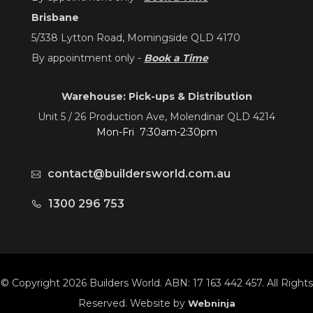
Brisbane
5/338 Lytton Road, Morningside QLD 4170
By appointment only -
Book a Time
Warehouse: Pick-ups & Distribution
Unit 5 / 26 Production Ave, Molendinar QLD 4214
Mon-Fri 7:30am-2:30pm
contact@buildersworld.com.au
1300 296 753
© Copyright 2026 Builders World. ABN: 17 163 442 457. All Rights
Reserved. Website by
Webninja