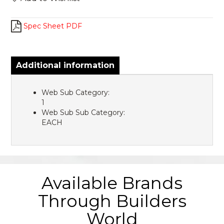
Spec Sheet PDF
Additional information
Web Sub Category:
1
Web Sub Sub Category:
EACH
Available Brands
Through Builders
World