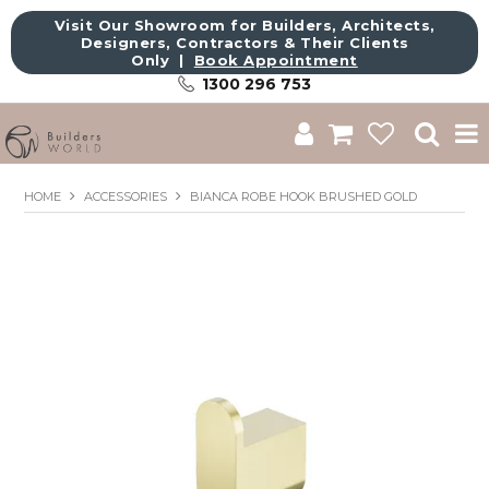
Visit Our Showroom for Builders, Architects,
Designers, Contractors & Their Clients
Only |
Book Appointment
1300 296 753
Shop
HOME
ACCESSORIES
BIANCA ROBE HOOK BRUSHED GOLD
Brands
About Us
Catalogue
Commercial
Get Inspired
Sale