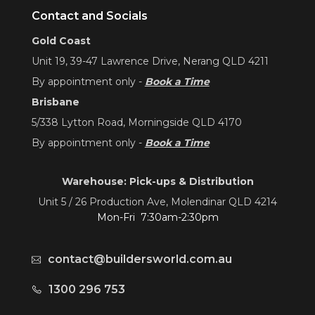
Contact and Socials
Gold Coast
Unit 19, 39-47 Lawrence Drive, Nerang QLD 4211
By appointment only -
Book a Time
Brisbane
5/338 Lytton Road, Morningside QLD 4170
By appointment only -
Book a Time
Warehouse: Pick-ups & Distribution
Unit 5 / 26 Production Ave, Molendinar QLD 4214
Mon-Fri 7:30am-2:30pm
contact@buildersworld.com.au
1300 296 753