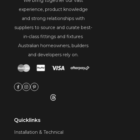
We bring together our vast
experience, product knowledge
and strong relationships with
suppliers to source and curate best-
in-class fittings and fixtures
Australian homeowners, builders
and developers rely on.
Quicklinks
Installation & Technical