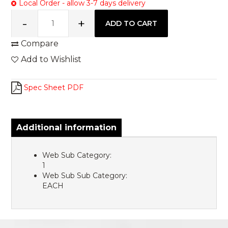
Local Order - allow 3-7 days delivery
Compare
Add to Wishlist
Spec Sheet PDF
Additional information
Web Sub Category:
1
Web Sub Sub Category:
EACH