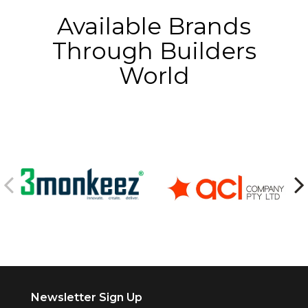
Available Brands
Through Builders
World
Newsletter Sign Up