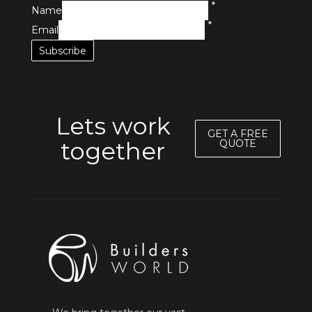
*
Name
*
Email
Lets work
GET A FREE
together
QUOTE