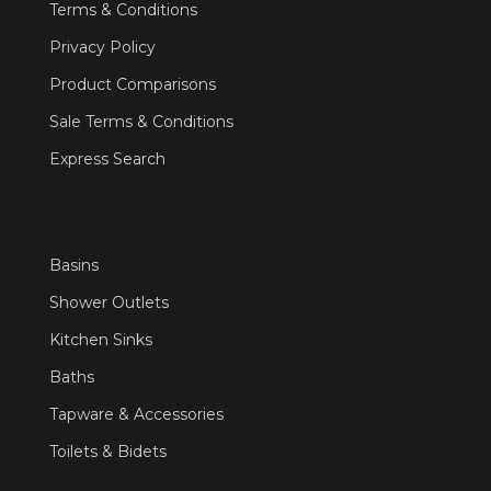
Terms & Conditions
Privacy Policy
Product Comparisons
Sale Terms & Conditions
Express Search
Basins
Shower Outlets
Kitchen Sinks
Baths
Tapware & Accessories
Toilets & Bidets