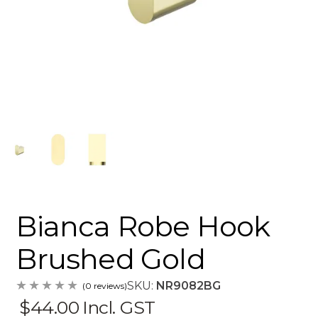
Bianca Robe Hook
Brushed Gold
SKU:
NR9082BG
(0 reviews)
$44.00
Incl. GST