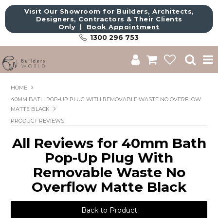
Visit Our Showroom for Builders, Architects,
Designers, Contractors & Their Clients
Only |
Book Appointment
1300 296 753
Shop
HOME
40MM BATH POP-UP PLUG WITH REMOVABLE WASTE NO OVERFLOW
Brands
MATTE BLACK
PRODUCT REVIEWS
About Us
All Reviews for 40mm Bath
Catalogue
Pop-Up Plug With
Commercial
Removable Waste No
Overflow Matte Black
Get Inspired
Sale
Back to Product