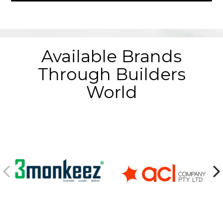
Available Brands
Through Builders
World