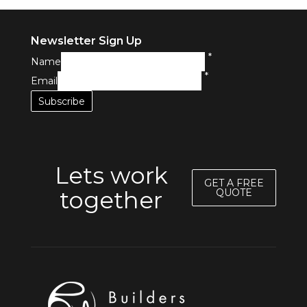
Newsletter Sign Up
*
Name
*
Email
Lets work
GET A FREE
together
QUOTE