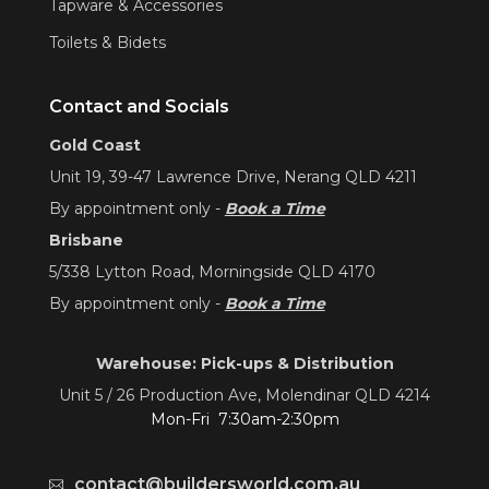
Tapware & Accessories
Toilets & Bidets
Contact and Socials
Gold Coast
Unit 19, 39-47 Lawrence Drive, Nerang QLD 4211
By appointment only -
Book a Time
Brisbane
5/338 Lytton Road, Morningside QLD 4170
By appointment only -
Book a Time
Warehouse: Pick-ups & Distribution
Unit 5 / 26 Production Ave, Molendinar QLD 4214
Mon-Fri 7:30am-2:30pm
contact@buildersworld.com.au