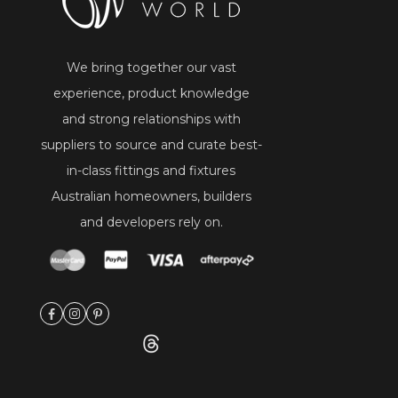
We bring together our vast
experience, product knowledge
and strong relationships with
suppliers to source and curate best-
in-class fittings and fixtures
Australian homeowners, builders
and developers rely on.