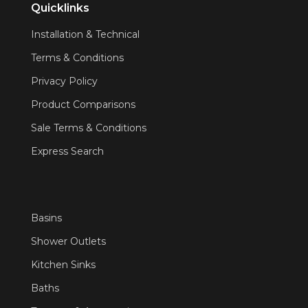
Quicklinks
Installation & Technical
Terms & Conditions
Privacy Policy
Product Comparisons
Sale Terms & Conditions
Express Search
Basins
Shower Outlets
Kitchen Sinks
Baths