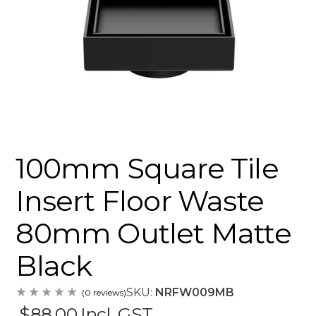
100mm Square Tile
Insert Floor Waste
80mm Outlet Matte
Black
SKU:
NRFW009MB
(0 reviews)
$88.00
Incl. GST