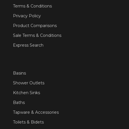
Terms & Conditions
Privacy Policy
Product Comparisons
Sale Terms & Conditions
Express Search
Basins
Shower Outlets
Kitchen Sinks
Baths
Tapware & Accessories
Toilets & Bidets