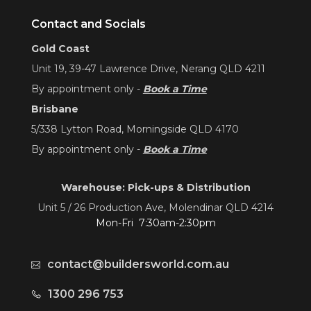
Contact and Socials
Gold Coast
Unit 19, 39-47 Lawrence Drive, Nerang QLD 4211
By appointment only -
Book a Time
Brisbane
5/338 Lytton Road, Morningside QLD 4170
By appointment only -
Book a Time
Warehouse: Pick-ups & Distribution
Unit 5 / 26 Production Ave, Molendinar QLD 4214
Mon-Fri 7:30am-2:30pm
contact@buildersworld.com.au
1300 296 753