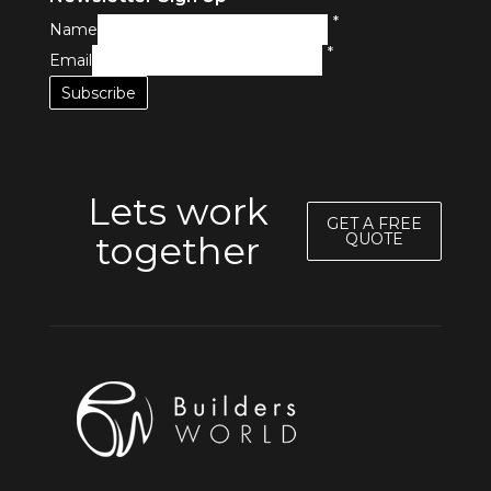
*
Name
*
Email
Lets work
GET A FREE
together
QUOTE