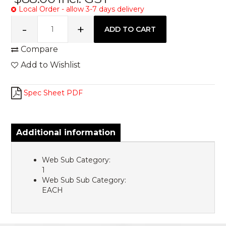
Local Order - allow 3-7 days delivery
Compare
Add to Wishlist
Spec Sheet PDF
Additional information
Web Sub Category:
1
Web Sub Sub Category:
EACH