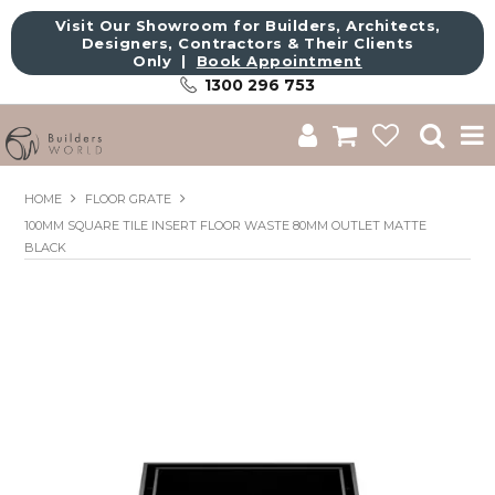
Visit Our Showroom for Builders, Architects,
Designers, Contractors & Their Clients
Only |
Book Appointment
1300 296 753
Shop
HOME
FLOOR GRATE
100MM SQUARE TILE INSERT FLOOR WASTE 80MM OUTLET MATTE
Brands
BLACK
About Us
Catalogue
Commercial
Get Inspired
Sale