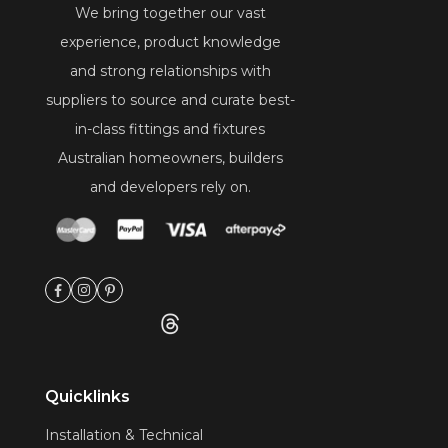
We bring together our vast
experience, product knowledge
and strong relationships with
suppliers to source and curate best-
in-class fittings and fixtures
Australian homeowners, builders
and developers rely on.
Quicklinks
Installation & Technical