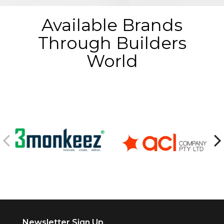
Available Brands
Through Builders
World
Newsletter Sign Up