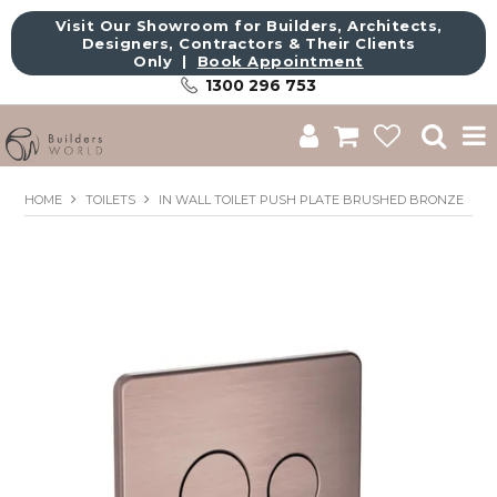
Visit Our Showroom for Builders, Architects,
Designers, Contractors & Their Clients
Only |
Book Appointment
1300 296 753
Shop
HOME
TOILETS
IN WALL TOILET PUSH PLATE BRUSHED BRONZE
Brands
About Us
Catalogue
Commercial
Get Inspired
Sale