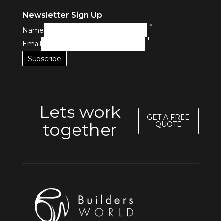
Newsletter Sign Up
*
Name
*
Email
Lets work
GET A FREE
together
QUOTE