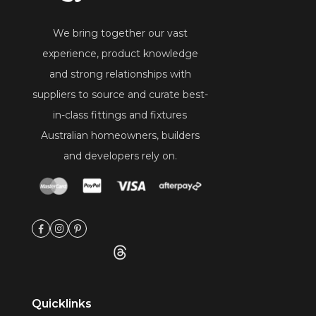
We bring together our vast
experience, product knowledge
and strong relationships with
suppliers to source and curate best-
in-class fittings and fixtures
Australian homeowners, builders
and developers rely on.
Quicklinks