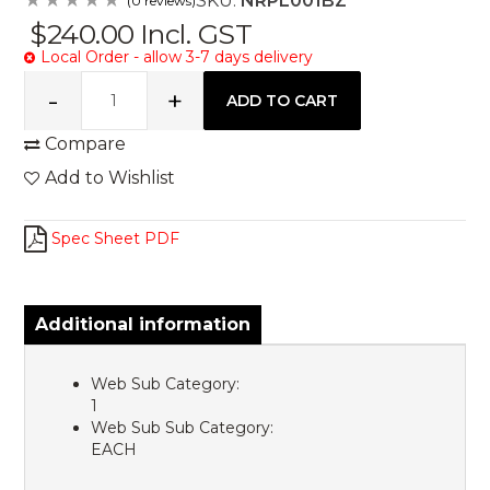
SKU:
NRPL001BZ
(0 reviews)
$240.00
Incl. GST
Local Order - allow 3-7 days delivery
Compare
Add to Wishlist
Spec Sheet PDF
Additional information
Web Sub Category:
1
Web Sub Sub Category:
EACH