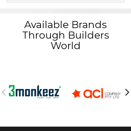
Available Brands
Through Builders
World