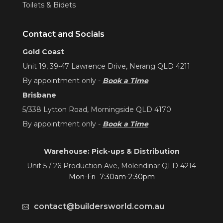
Toilets & Bidets
Contact and Socials
Gold Coast
Unit 19, 39-47 Lawrence Drive, Nerang QLD 4211
By appointment only -
Book a Time
Brisbane
5/338 Lytton Road, Morningside QLD 4170
By appointment only -
Book a Time
Warehouse: Pick-ups & Distribution
Unit 5 / 26 Production Ave, Molendinar QLD 4214
Mon-Fri 7:30am-2:30pm
contact@buildersworld.com.au