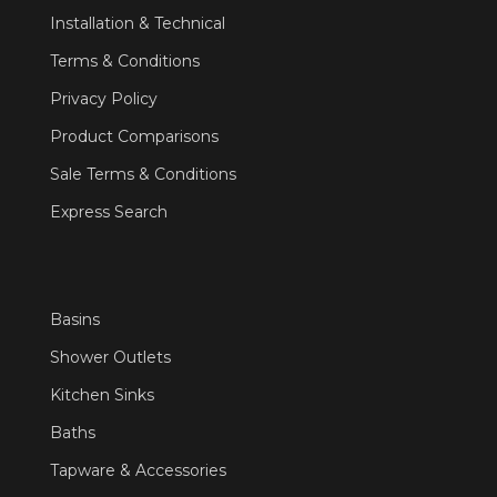
Installation & Technical
Terms & Conditions
Privacy Policy
Product Comparisons
Sale Terms & Conditions
Express Search
Basins
Shower Outlets
Kitchen Sinks
Baths
Tapware & Accessories