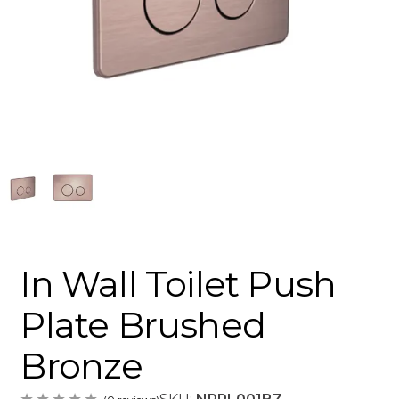
In Wall Toilet Push
Plate Brushed
Bronze