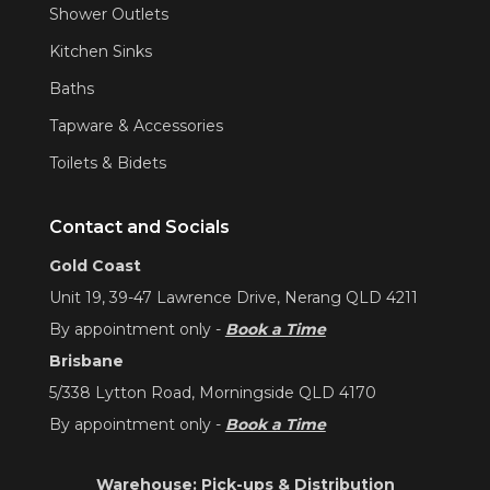
Shower Outlets
Kitchen Sinks
Baths
Tapware & Accessories
Toilets & Bidets
Contact and Socials
Gold Coast
Unit 19, 39-47 Lawrence Drive, Nerang QLD 4211
By appointment only -
Book a Time
Brisbane
5/338 Lytton Road, Morningside QLD 4170
By appointment only -
Book a Time
Warehouse: Pick-ups & Distribution