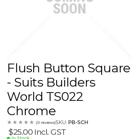
Flush Button Square
- Suits Builders
World TS022
Chrome
SKU:
PB-SCH
(0 reviews)
$25.00
Incl. GST
In Stock