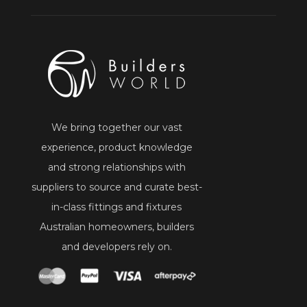
We bring together our vast
experience, product knowledge
and strong relationships with
suppliers to source and curate best-
in-class fittings and fixtures
Australian homeowners, builders
and developers rely on.