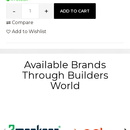
Compare
Add to Wishlist
Available Brands
Through Builders
World