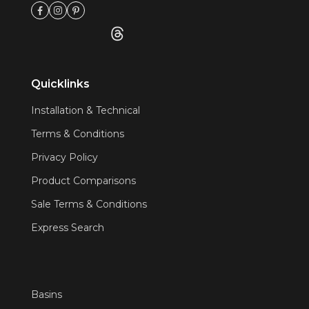
Quicklinks
Installation & Technical
Terms & Conditions
Privacy Policy
Product Comparisons
Sale Terms & Conditions
Express Search
Basins