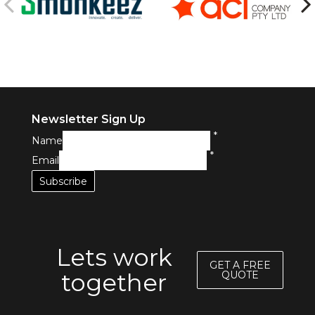
Newsletter Sign Up
*
Name
*
Email
Lets work
GET A FREE
together
QUOTE