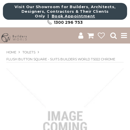
Visit Our Showroom for Builders, Architects,
Designers, Contractors & Their Clients
Only |
Book Appointment
1300 296 753
Shop
HOME
TOILETS
FLUSH BUTTON SQUARE - SUITS BUILDERS WORLD TS022 CHROME
Brands
About Us
Catalogue
Commercial
Get Inspired
Sale