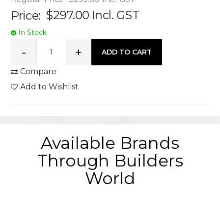
Price:
$297.00
Incl. GST
In Stock
Compare
Add to Wishlist
Available Brands
Through Builders
World