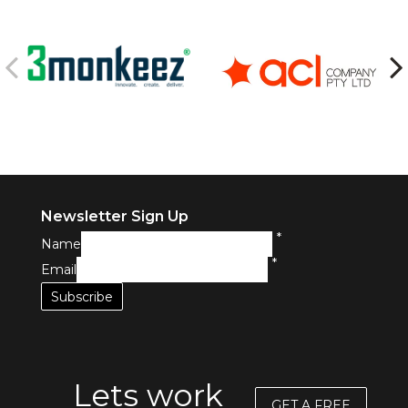
Newsletter Sign Up
*
Name
*
Email
Lets work
GET A FREE