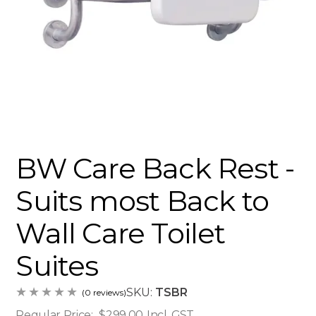
BW Care Back Rest -
Suits most Back to
Wall Care Toilet
Suites
SKU:
TSBR
(0 reviews)
Regular Price:
$299.00
Incl. GST