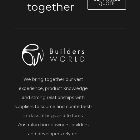
together
QUOTE
We bring together our vast
experience, product knowledge
and strong relationships with
suppliers to source and curate best-
in-class fittings and fixtures
Australian homeowners, builders
and developers rely on.