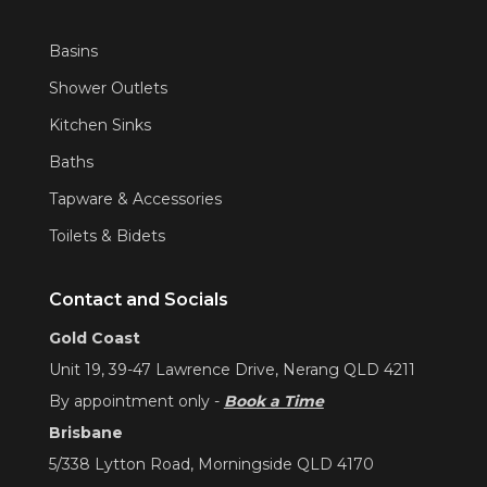
Basins
Shower Outlets
Kitchen Sinks
Baths
Tapware & Accessories
Toilets & Bidets
Contact and Socials
Gold Coast
Unit 19, 39-47 Lawrence Drive, Nerang QLD 4211
By appointment only -
Book a Time
Brisbane
5/338 Lytton Road, Morningside QLD 4170