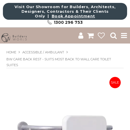
Visit Our Showroom for Builders, Architects,
Designers, Contractors & Their Clients
Only |
Book Appointment
1300 296 753
Shop
HOME
ACCESSIBLE / AMBULANT
BW CARE BACK REST - SUITS MOST BACK TO WALL CARE TOILET
Brands
SUITES
About Us
Catalogue
Commercial
Get Inspired
Sale