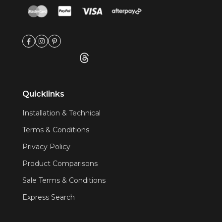
Quicklinks
Installation & Technical
Terms & Conditions
Privacy Policy
Product Comparisons
Sale Terms & Conditions
Express Search