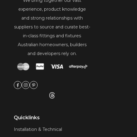
We bring together our vast
experience, product knowledge
and strong relationships with
suppliers to source and curate best-
in-class fittings and fixtures
Australian homeowners, builders
and developers rely on.
Quicklinks
Installation & Technical