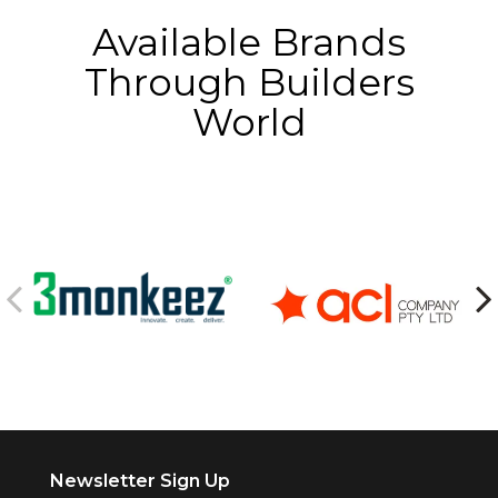
Available Brands
Through Builders
World
Newsletter Sign Up