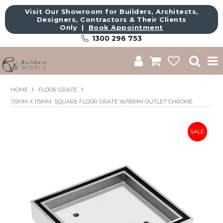
Visit Our Showroom for Builders, Architects,
Designers, Contractors & Their Clients
Only |
Book Appointment
1300 296 753
Shop
HOME
FLOOR GRATE
115MM X 115MM SQUARE FLOOR GRATE W/95MM OUTLET CHROME
Brands
About Us
Catalogue
Commercial
Get Inspired
Sale