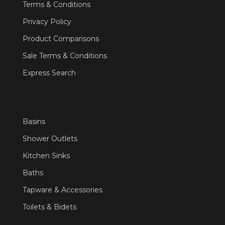
Terms & Conditions
Privacy Policy
Product Comparisons
Sale Terms & Conditions
Express Search
Basins
Shower Outlets
Kitchen Sinks
Baths
Tapware & Accessories
Toilets & Bidets