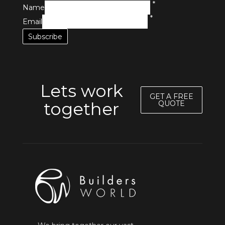
*
Name
*
Email
Lets work
GET A FREE
together
QUOTE