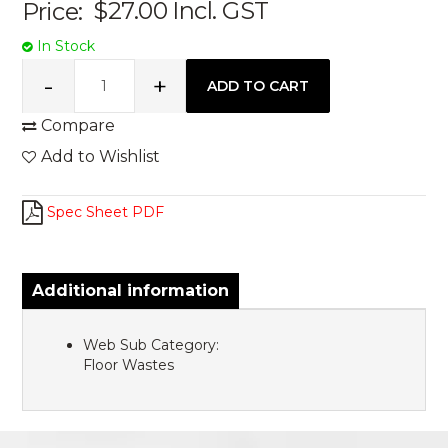
Price:
$27.00
Incl. GST
In Stock
Compare
Add to Wishlist
Spec Sheet PDF
Additional information
Web Sub Category:
Floor Wastes