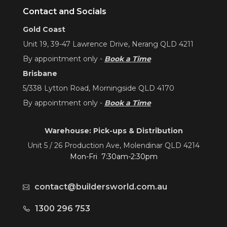
Contact and Socials
Gold Coast
Unit 19, 39-47 Lawrence Drive, Nerang QLD 4211
By appointment only -
Book a Time
Brisbane
5/338 Lytton Road, Morningside QLD 4170
By appointment only -
Book a Time
Warehouse: Pick-ups & Distribution
Unit 5 / 26 Production Ave, Molendinar QLD 4214
Mon-Fri 7:30am-2:30pm
contact@buildersworld.com.au
1300 296 753