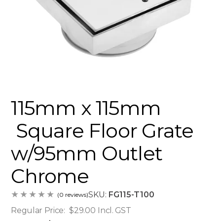
115mm x 115mm
Square Floor Grate
w/95mm Outlet
Chrome
SKU:
FG115-T100
(0 reviews)
Regular Price:
$29.00
Incl. GST