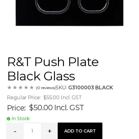
R&T Push Plate
Black Glass
SKU:
G3100003 BLACK
(0 reviews)
Regular Price:
$55.00
Incl. GST
Price:
$50.00
Incl. GST
In Stock