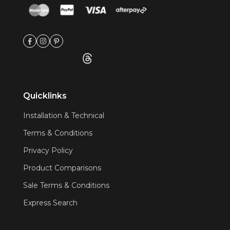
Quicklinks
Installation & Technical
Terms & Conditions
Privacy Policy
Product Comparisons
Sale Terms & Conditions
Express Search