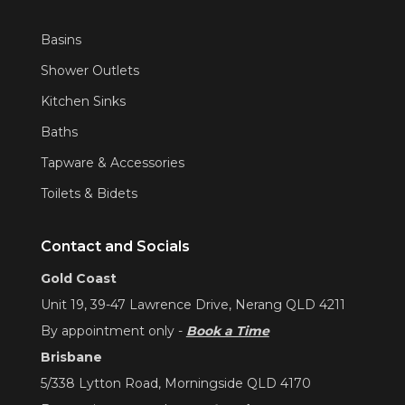
Basins
Shower Outlets
Kitchen Sinks
Baths
Tapware & Accessories
Toilets & Bidets
Contact and Socials
Gold Coast
Unit 19, 39-47 Lawrence Drive, Nerang QLD 4211
By appointment only -
Book a Time
Brisbane
5/338 Lytton Road, Morningside QLD 4170