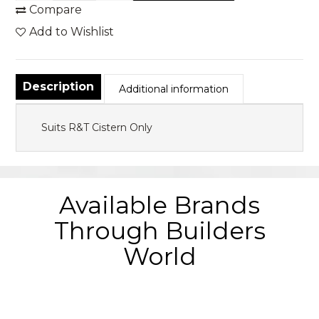
Compare
Add to Wishlist
Description
Additional information
Suits R&T Cistern Only
Available Brands
Through Builders
World