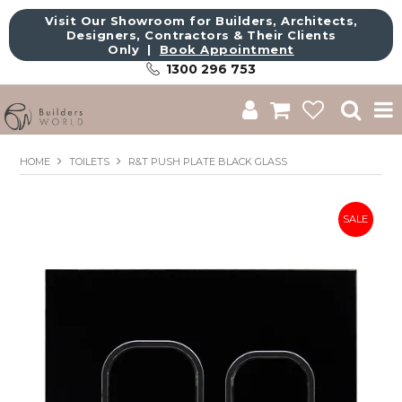
Visit Our Showroom for Builders, Architects,
Designers, Contractors & Their Clients
Only |
Book Appointment
1300 296 753
Shop
HOME
TOILETS
R&T PUSH PLATE BLACK GLASS
Brands
About Us
Catalogue
Commercial
Get Inspired
Sale