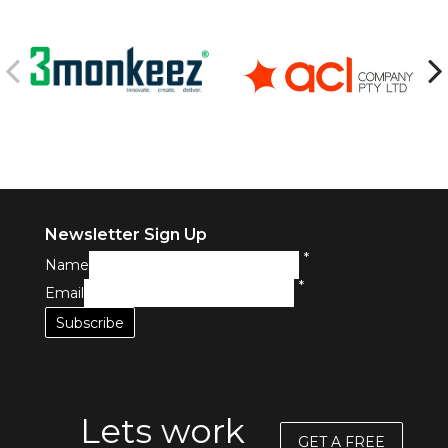
Newsletter Sign Up
*
Name
*
Email
Lets work
GET A FREE