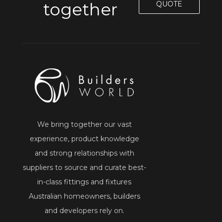
together
QUOTE
We bring together our vast
experience, product knowledge
and strong relationships with
suppliers to source and curate best-
in-class fittings and fixtures
Australian homeowners, builders
and developers rely on.