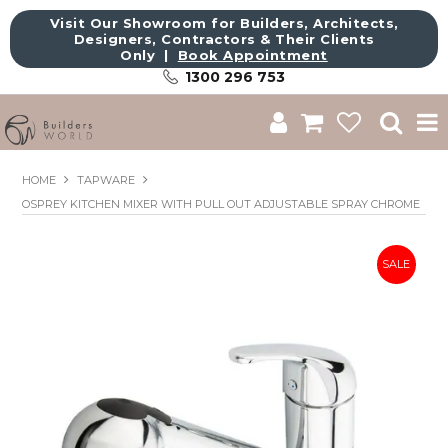
Visit Our Showroom for Builders, Architects,
Designers, Contractors & Their Clients
Only |
Book Appointment
1300 296 753
Shop
HOME
TAPWARE
OSPREY KITCHEN MIXER WITH PULL OUT ADJUSTABLE SPRAY CHROME
Brands
About Us
Catalogue
Commercial
Get Inspired
Sale