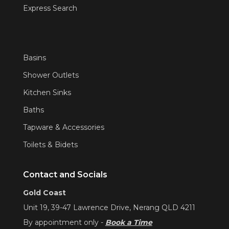
Express Search
Basins
Shower Outlets
Kitchen Sinks
Baths
Tapware & Accessories
Toilets & Bidets
Contact and Socials
Gold Coast
Unit 19, 39-47 Lawrence Drive, Nerang QLD 4211
By appointment only -
Book a Time