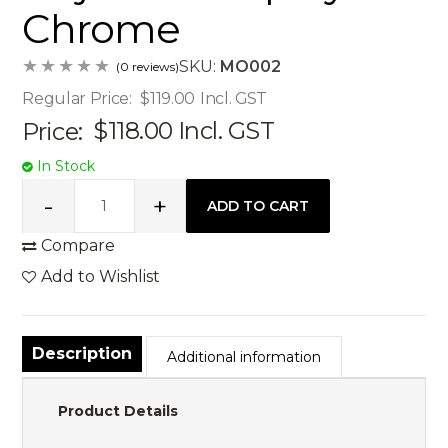
Chrome
SKU:
MO002
(0 reviews)
Regular Price:
$119.00
Incl. GST
Price:
$118.00
Incl. GST
In Stock
Compare
Add to Wishlist
Description
Additional information
Product Details