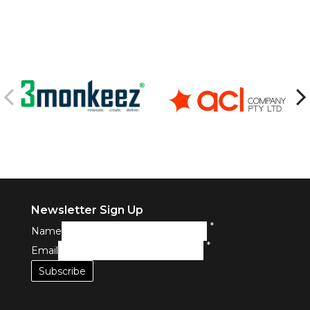
Newsletter Sign Up
*
Name
*
Email