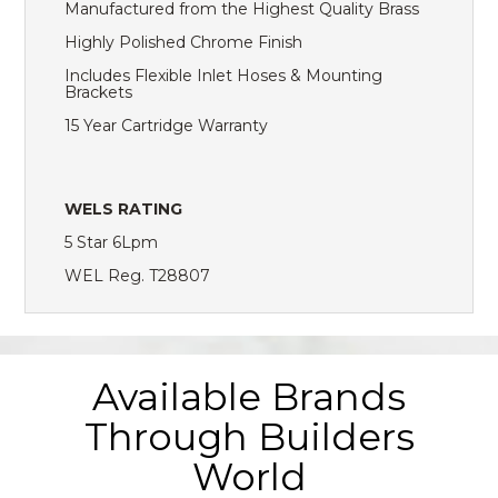
Manufactured from the Highest Quality Brass
Highly Polished Chrome Finish
Includes Flexible Inlet Hoses & Mounting
Brackets
15 Year Cartridge Warranty
WELS RATING
5 Star 6Lpm
WEL Reg. T28807
Available Brands
Through Builders
World