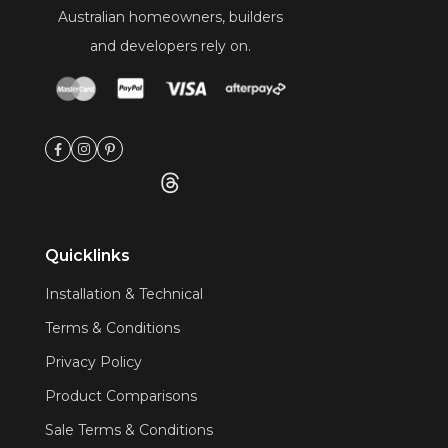
Australian homeowners, builders
and developers rely on.
Quicklinks
Installation & Technical
Terms & Conditions
Privacy Policy
Product Comparisons
Sale Terms & Conditions