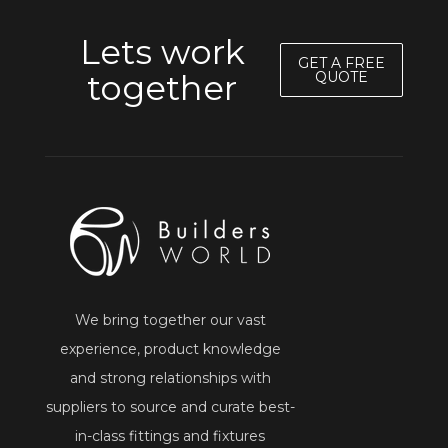
Lets work
GET A FREE
together
QUOTE
We bring together our vast
experience, product knowledge
and strong relationships with
suppliers to source and curate best-
in-class fittings and fixtures