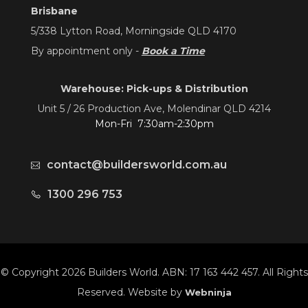
Brisbane
5/338 Lytton Road, Morningside QLD 4170
By appointment only -
Book a Time
Warehouse: Pick-ups & Distribution
Unit 5 / 26 Production Ave, Molendinar QLD 4214
Mon-Fri 7:30am-2:30pm
contact@buildersworld.com.au
1300 296 753
© Copyright 2026 Builders World. ABN: 17 163 442 457. All Rights
Reserved. Website by
Webninja