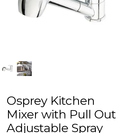
Osprey Kitchen
Mixer with Pull Out
Adjustable Spray