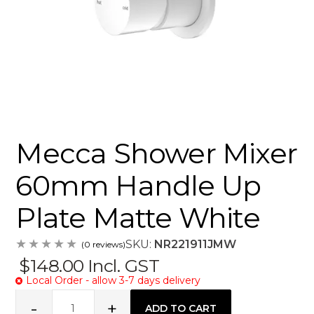
Mecca Shower Mixer
60mm Handle Up
Plate Matte White
SKU:
NR221911JMW
(0 reviews)
$148.00
Incl. GST
Local Order - allow 3-7 days delivery