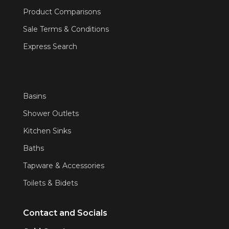
Product Comparisons
Sale Terms & Conditions
Express Search
Basins
Shower Outlets
Kitchen Sinks
Baths
Tapware & Accessories
Toilets & Bidets
Contact and Socials