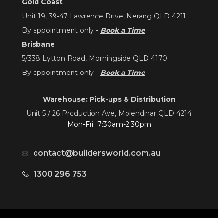
Gold Coast
Unit 19, 39-47 Lawrence Drive, Nerang QLD 4211
By appointment only -
Book a Time
Brisbane
5/338 Lytton Road, Morningside QLD 4170
By appointment only -
Book a Time
Warehouse: Pick-ups & Distribution
Unit 5 / 26 Production Ave, Molendinar QLD 4214
Mon-Fri 7:30am-2:30pm
contact@buildersworld.com.au
1300 296 753