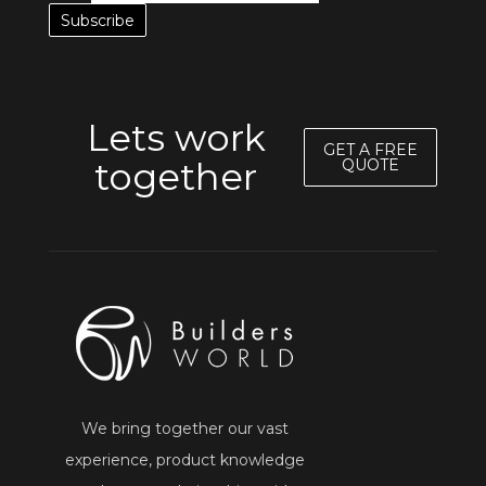
Lets work
GET A FREE
together
QUOTE
We bring together our vast
experience, product knowledge