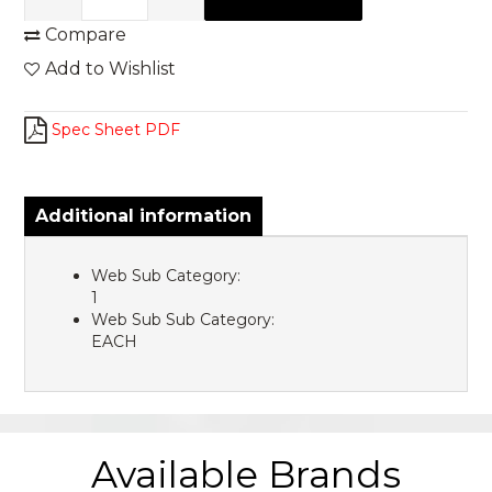
Compare
Add to Wishlist
Spec Sheet PDF
Additional information
Web Sub Category:
1
Web Sub Sub Category:
EACH
Available Brands