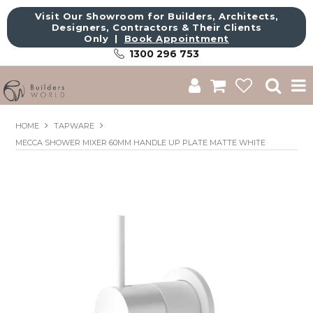
Visit Our Showroom for Builders, Architects,
Designers, Contractors & Their Clients
Only |
Book Appointment
1300 296 753
Shop
HOME
TAPWARE
MECCA SHOWER MIXER 60MM HANDLE UP PLATE MATTE WHITE
Brands
About Us
Catalogue
Commercial
Get Inspired
Sale