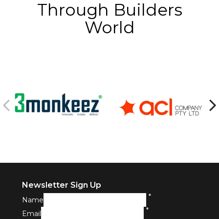
Through Builders
World
Newsletter Sign Up
*
Name
*
Email