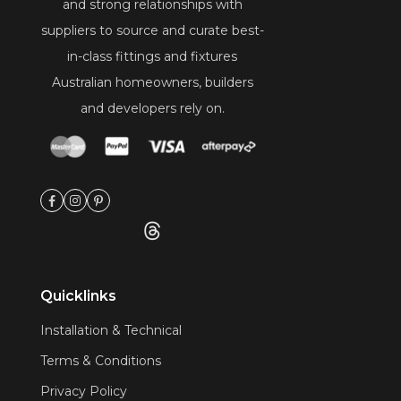
and strong relationships with
suppliers to source and curate best-
in-class fittings and fixtures
Australian homeowners, builders
and developers rely on.
Quicklinks
Installation & Technical
Terms & Conditions
Privacy Policy