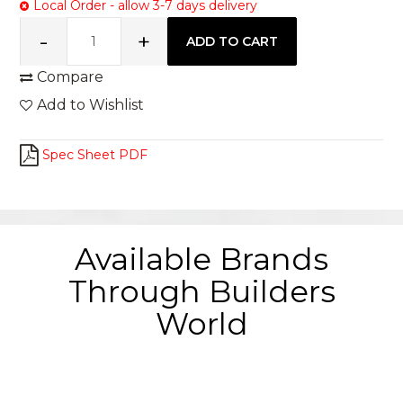
Local Order - allow 3-7 days delivery
Compare
Add to Wishlist
Spec Sheet PDF
Available Brands
Through Builders
World