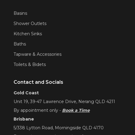
Basins
Shower Outlets
Kitchen Sinks
Baths
Tapware & Accessories
Toilets & Bidets
Contact and Socials
Gold Coast
Unit 19, 39-47 Lawrence Drive, Nerang QLD 4211
By appointment only -
Book a Time
Brisbane
5/338 Lytton Road, Morningside QLD 4170