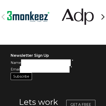
Newsletter Sign Up
*
Name
*
Email
Lets work
GET A FREE