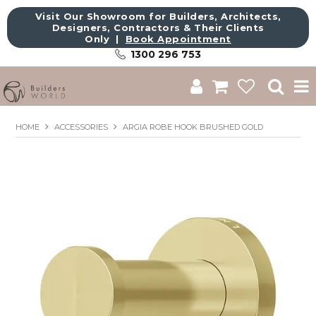
Visit Our Showroom for Builders, Architects,
Designers, Contractors & Their Clients
Only |
Book Appointment
1300 296 753
Shop
HOME
ACCESSORIES
ARGIA ROBE HOOK BRUSHED GOLD
Brands
About Us
Catalogue
Commercial
Get Inspired
Sale