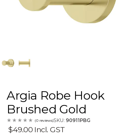
Argia Robe Hook
Brushed Gold
SKU:
90911PBG
(0 reviews)
$49.00
Incl. GST