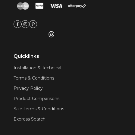
Quicklinks
Installation & Technical
Terms & Conditions
Privacy Policy
Product Comparisons
Sale Terms & Conditions
Express Search