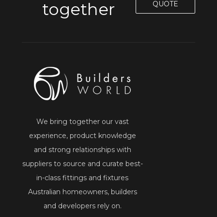
together
QUOTE
We bring together our vast
experience, product knowledge
and strong relationships with
suppliers to source and curate best-
in-class fittings and fixtures
Australian homeowners, builders
and developers rely on.