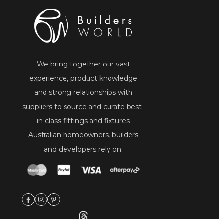
We bring together our vast
experience, product knowledge
and strong relationships with
suppliers to source and curate best-
in-class fittings and fixtures
Australian homeowners, builders
and developers rely on.