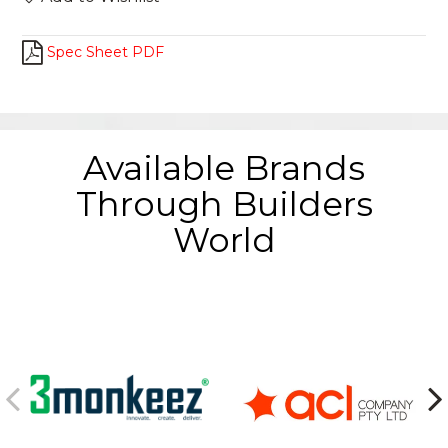
Spec Sheet PDF
Available Brands
Through Builders
World