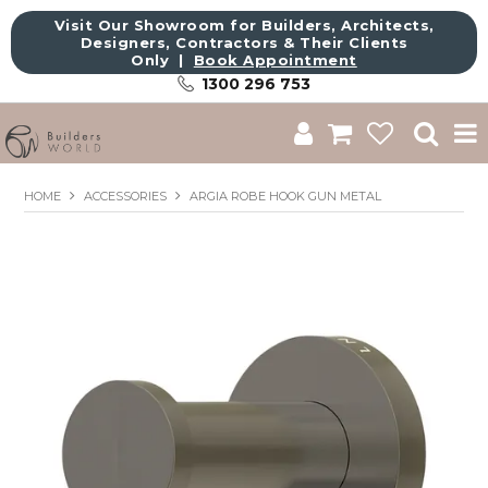
Visit Our Showroom for Builders, Architects,
Designers, Contractors & Their Clients
Only |
Book Appointment
1300 296 753
Shop
HOME
ACCESSORIES
ARGIA ROBE HOOK GUN METAL
Brands
About Us
Catalogue
Commercial
Get Inspired
Sale