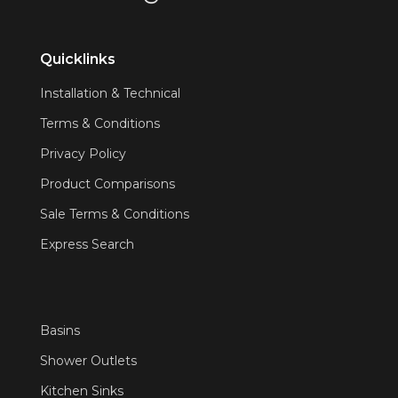
Quicklinks
Installation & Technical
Terms & Conditions
Privacy Policy
Product Comparisons
Sale Terms & Conditions
Express Search
Basins
Shower Outlets
Kitchen Sinks