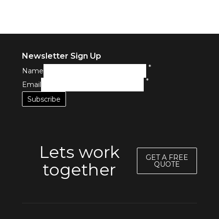
Newsletter Sign Up
*
Name
*
Email
Lets work
GET A FREE
together
QUOTE