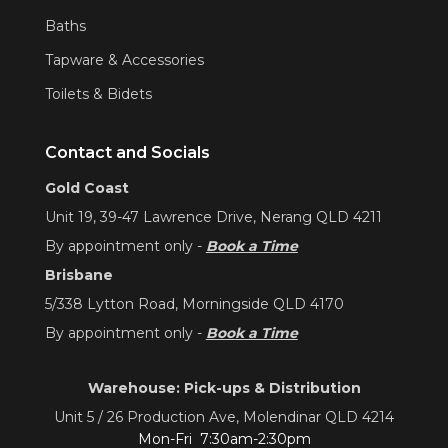
Baths
Tapware & Accessories
Toilets & Bidets
Contact and Socials
Gold Coast
Unit 19, 39-47 Lawrence Drive, Nerang QLD 4211
By appointment only -
Book a Time
Brisbane
5/338 Lytton Road, Morningside QLD 4170
By appointment only -
Book a Time
Warehouse: Pick-ups & Distribution
Unit 5 / 26 Production Ave, Molendinar QLD 4214
Mon-Fri 7:30am-2:30pm