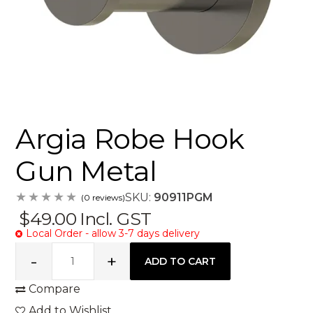
Argia Robe Hook
Gun Metal
SKU:
90911PGM
(0 reviews)
$49.00
Incl. GST
Local Order - allow 3-7 days delivery
Compare
Add to Wishlist