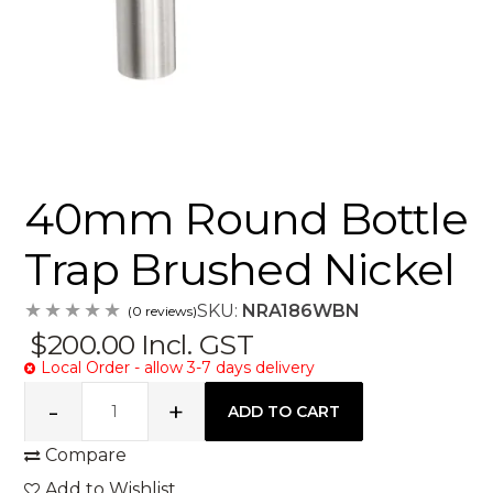
40mm Round Bottle
Trap Brushed Nickel
SKU:
NRA186WBN
(0 reviews)
$200.00
Incl. GST
Local Order - allow 3-7 days delivery
Compare
Add to Wishlist