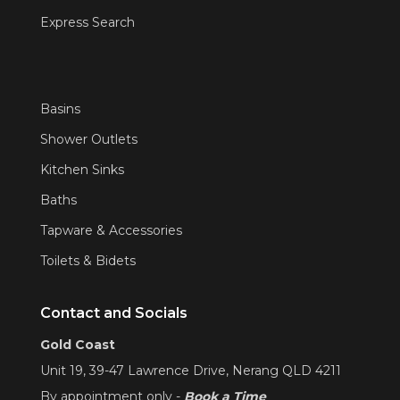
Express Search
Basins
Shower Outlets
Kitchen Sinks
Baths
Tapware & Accessories
Toilets & Bidets
Contact and Socials
Gold Coast
Unit 19, 39-47 Lawrence Drive, Nerang QLD 4211
By appointment only -
Book a Time