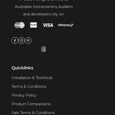
Australian homeowners, builders
and developers rely on.
Quicklinks
Installation & Technical
Terms & Conditions
Privacy Policy
Product Comparisons
Sale Terms & Conditions