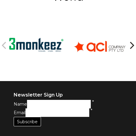
Newsletter Sign Up
*
Name
*
Email