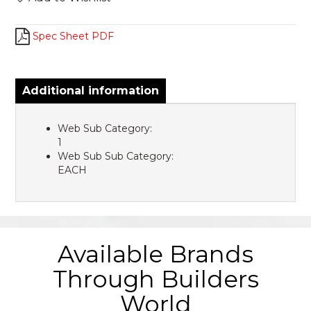
Spec Sheet PDF
Additional information
Web Sub Category:
1
Web Sub Sub Category:
EACH
Available Brands
Through Builders
World