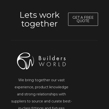
Lets work
GET A FREE
together
QUOTE
We bring together our vast
experience, product knowledge
and strong relationships with
suppliers to source and curate best-
in-class fittings and fixtures