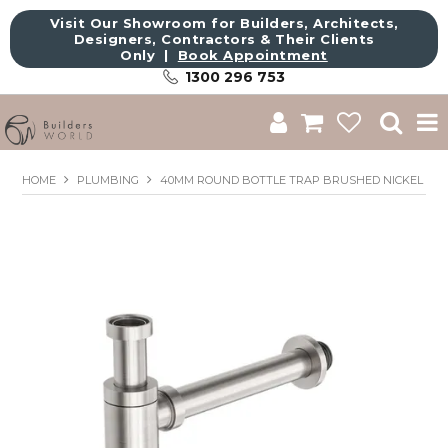
Visit Our Showroom for Builders, Architects,
Designers, Contractors & Their Clients
Only |
Book Appointment
1300 296 753
Shop
HOME
PLUMBING
40MM ROUND BOTTLE TRAP BRUSHED NICKEL
Brands
About Us
Catalogue
Commercial
Get Inspired
Sale