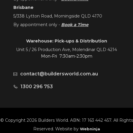
Brisbane
5/338 Lytton Road, Morningside QLD 4170
By appointment only -
Book a Time
Warehouse: Pick-ups & Distribution
Unit 5 / 26 Production Ave, Molendinar QLD 4214
Mon-Fri 7:30am-2:30pm
contact@buildersworld.com.au
1300 296 753
© Copyright 2026 Builders World. ABN: 17 163 442 457. All Rights
Reserved. Website by
Webninja