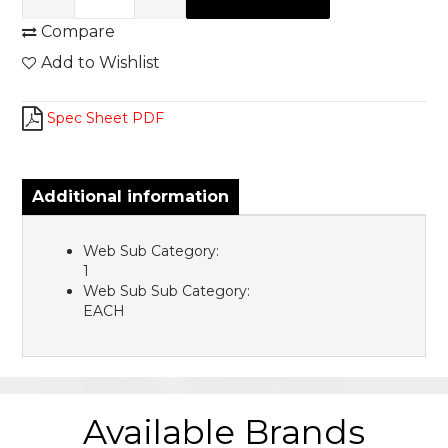
Compare
Add to Wishlist
Spec Sheet PDF
Additional information
Web Sub Category:
1
Web Sub Sub Category:
EACH
Available Brands