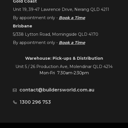
Gold Coast
Unit 19, 39-47 Lawrence Drive, Nerang QLD 4211
By appointment only -
Book a Time
Brisbane
5/338 Lytton Road, Morningside QLD 4170
By appointment only -
Book a Time
Warehouse: Pick-ups & Distribution
Unit 5 / 26 Production Ave, Molendinar QLD 4214
Mon-Fri 7:30am-2:30pm
contact@buildersworld.com.au
1300 296 753