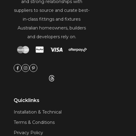
and strong relationships with
suppliers to source and curate best-
in-class fittings and fixtures
Australian homeowners, builders
and developers rely on.
Quicklinks
Installation & Technical
Terms & Conditions
Privacy Policy