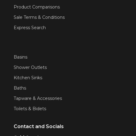
Product Comparisons
Sale Terms & Conditions
Express Search
Basins
Shower Outlets
Kitchen Sinks
Baths
Tapware & Accessories
Toilets & Bidets
Contact and Socials