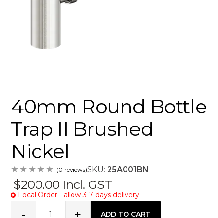
40mm Round Bottle
Trap II Brushed
Nickel
SKU:
25A001BN
(0 reviews)
$200.00
Incl. GST
Local Order - allow 3-7 days delivery