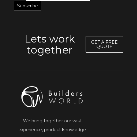
Lets work
GET A FREE
together
QUOTE
We bring together our vast
experience, product knowledge