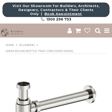
Visit Our Showroom for Builders, Architects,
Designers, Contractors & Their Clients
Only |
Book Appointment
1300 296 753
Shop
HOME
PLUMBING
40MM ROUND BOTTLE TRAP II BRUSHED NICKEL
Brands
About Us
Catalogue
Commercial
Get Inspired
Sale