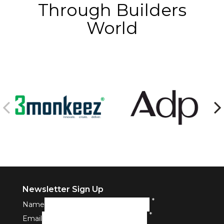
Through Builders
World
Newsletter Sign Up
*
Name
*
Email