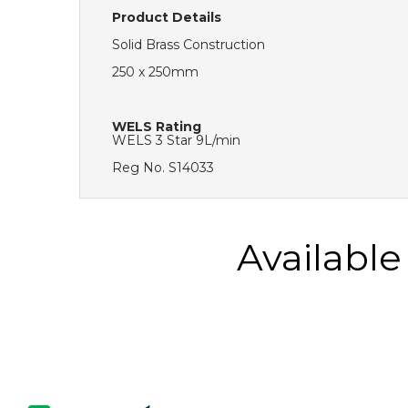
Product Details
Solid Brass Construction
250 x 250mm
WELS Rating
WELS 3 Star 9L/min
Reg No. S14033
Availabl