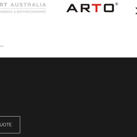
QUOTE