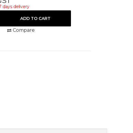
 GST
7 days delivery
Compare