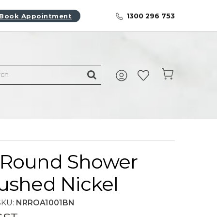
1300 296 753
Book Appointment
Round Shower
ushed Nickel
SKU:
NRROA1001BN