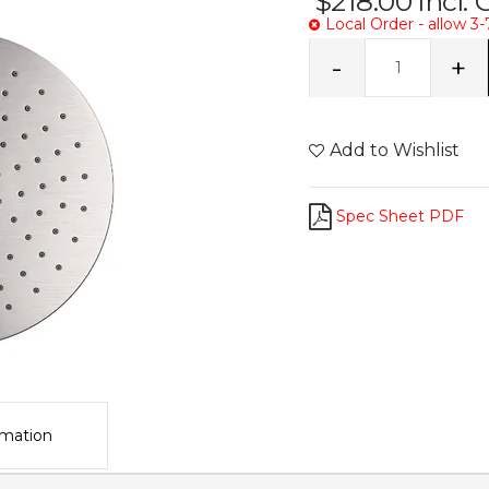
$218.00
Incl.
Local Order - allow 3-
Add to Wishlist
Spec Sheet PDF
rmation