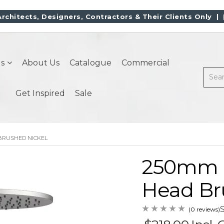
Architects, Designers, Contractors & Their Clients Only |
s
About Us
Catalogue
Commercial
Get Inspired
Sale
BRUSHED NICKEL
250mm 
Head Br
(0 reviews)