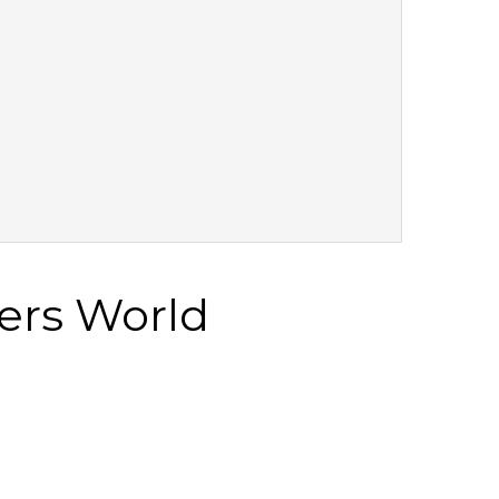
ers World