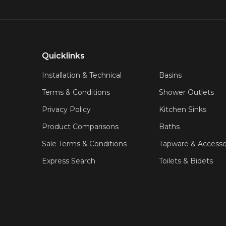
Quicklinks
Installation & Technical
Basins
Terms & Conditions
Shower Outlets
Privacy Policy
Kitchen Sinks
Product Comparisons
Baths
Sale Terms & Conditions
Tapware & Accesso
Express Search
Toilets & Bidets