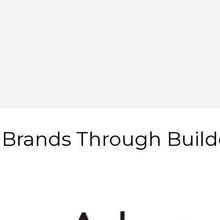
e Brands Through Build