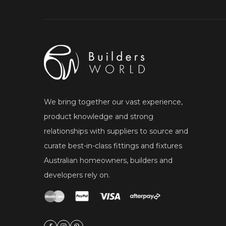
We bring together our vast experience,
product knowledge and strong
relationships with suppliers to source and
curate best-in-class fittings and fixtures
Australian homeowners, builders and
developers rely on.