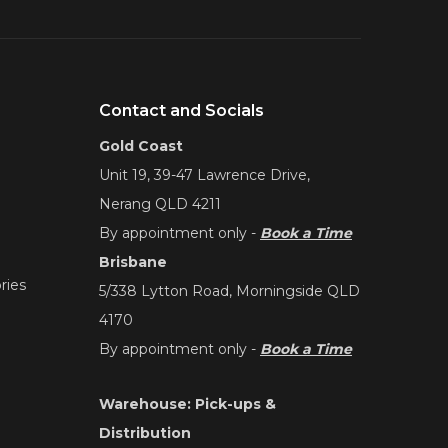
Contact and Socials
Gold Coast
Unit 19, 39-47 Lawrence Drive,
Nerang QLD 4211
By appointment only -
Book a Time
Brisbane
ries
5/338 Lytton Road, Morningside QLD
4170
By appointment only -
Book a Time
Warehouse: Pick-ups &
Distribution