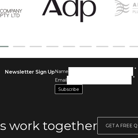
*
Name
Newsletter Sign Up
*
Email
s work together
GET A FREE 