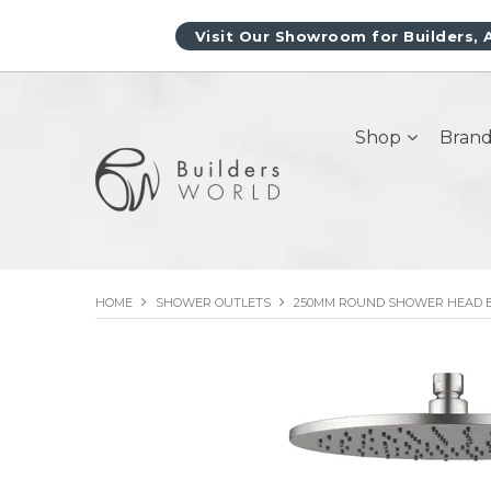
Visit Our Showroom for Builders, 
Shop
Brand
HOME
SHOWER OUTLETS
250MM ROUND SHOWER HEAD 