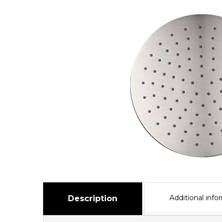
Additional info
Description