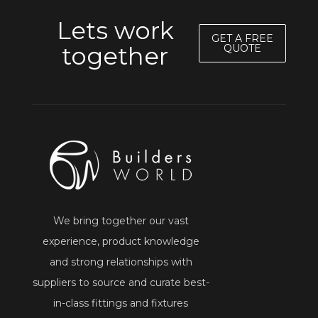
Lets work
GET A FREE
together
QUOTE
We bring together our vast
experience, product knowledge
and strong relationships with
suppliers to source and curate best-
in-class fittings and fixtures