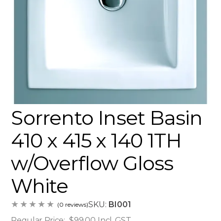
Sorrento Inset Basin
410 x 415 x 140 1TH
w/Overflow Gloss
White
SKU:
BI001
(0 reviews)
Regular Price:
$99.00
Incl. GST