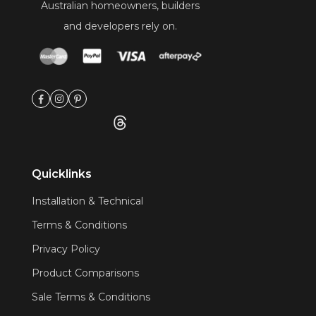
Australian homeowners, builders
and developers rely on.
Quicklinks
Installation & Technical
Terms & Conditions
Privacy Policy
Product Comparisons
Sale Terms & Conditions