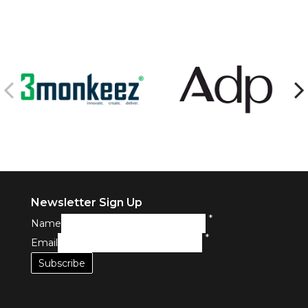
Newsletter Sign Up
*
Name
*
Email