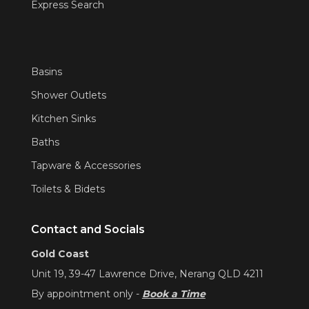
Express Search
Basins
Shower Outlets
Kitchen Sinks
Baths
Tapware & Accessories
Toilets & Bidets
Contact and Socials
Gold Coast
Unit 19, 39-47 Lawrence Drive, Nerang QLD 4211
By appointment only -
Book a Time