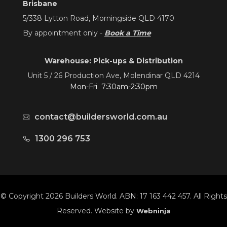
Brisbane
5/338 Lytton Road, Morningside QLD 4170
By appointment only -
Book a Time
Warehouse: Pick-ups & Distribution
Unit 5 / 26 Production Ave, Molendinar QLD 4214
Mon-Fri 7:30am-2:30pm
contact@buildersworld.com.au
1300 296 753
© Copyright 2026 Builders World. ABN: 17 163 442 457. All Rights
Reserved. Website by
Webninja