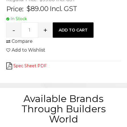
Price:
$89.00
Incl. GST
In Stock
Compare
Add to Wishlist
Spec Sheet PDF
Available Brands
Through Builders
World