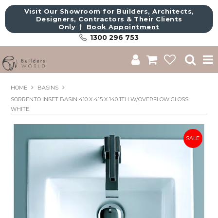
Visit Our Showroom for Builders, Architects,
Designers, Contractors & Their Clients
Only |
Book Appointment
1300 296 753
Shop
HOME
BASINS
SORRENTO INSET BASIN 410 X 415 X 140 1TH W/OVERFLOW GLOSS
Brands
WHITE
About Us
Catalogue
Commercial
Get Inspired
Sale