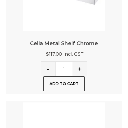
Celia Metal Shelf Chrome
$117.00
Incl. GST