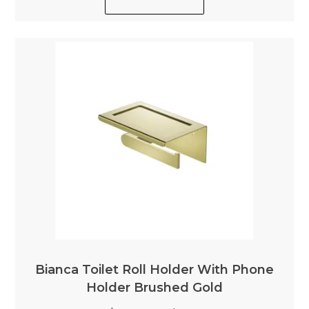
Bianca Toilet Roll Holder With Phone
Holder Brushed Gold