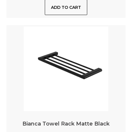
Bianca Towel Rack Matte Black