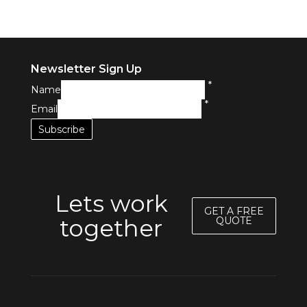
Newsletter Sign Up
*
Name
*
Email
Lets work
GET A FREE
together
QUOTE