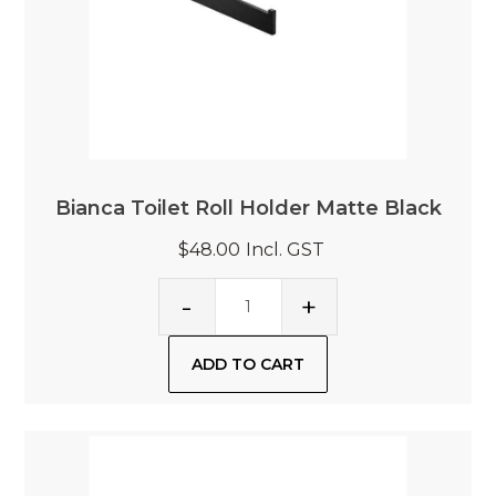
Bianca Toilet Roll Holder Matte Black
$48.00
Incl. GST