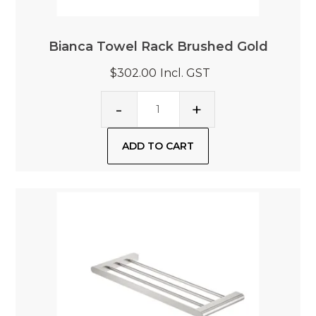
Bianca Towel Rack Brushed Gold
$302.00
Incl. GST