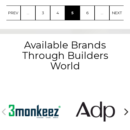
PREV
...
3
4
5
6
...
NEXT
Available Brands
Through Builders
World