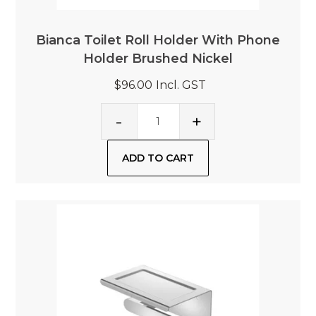
Bianca Toilet Roll Holder With Phone
Holder Brushed Nickel
$96.00
Incl. GST