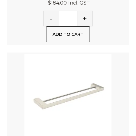
$184.00
Incl. GST