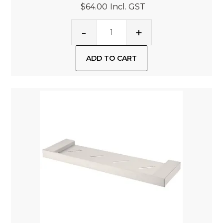
$64.00
Incl. GST