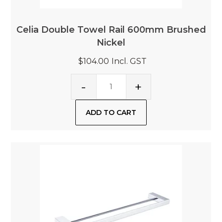
Celia Double Towel Rail 600mm Brushed
Nickel
$104.00
Incl. GST