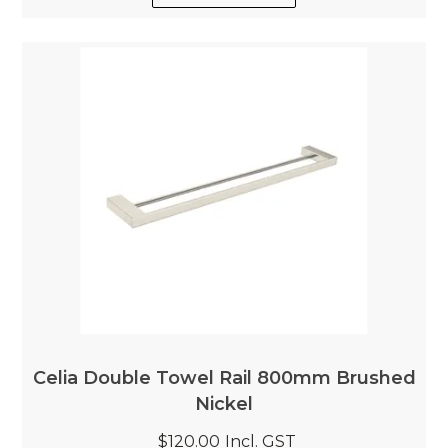
Celia Double Towel Rail 800mm Brushed
Nickel
$120.00
Incl. GST