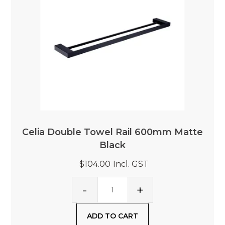
Celia Double Towel Rail 600mm Matte
Black
$104.00
Incl. GST