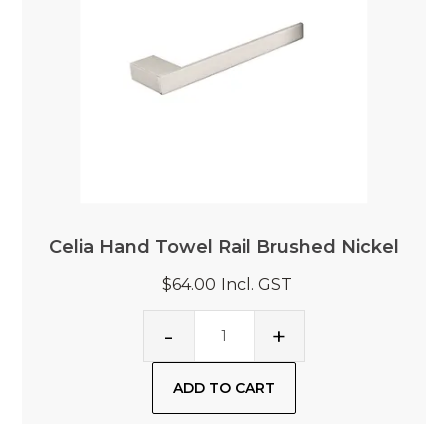
Celia Hand Towel Rail Brushed Nickel
$64.00
Incl. GST