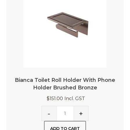
Bianca Toilet Roll Holder With Phone
Holder Brushed Bronze
$151.00
Incl. GST