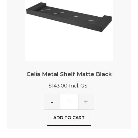
Celia Metal Shelf Matte Black
$143.00
Incl. GST