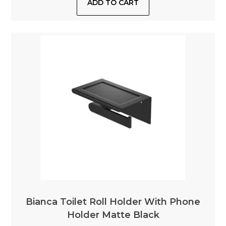
Bianca Toilet Roll Holder With Phone
Holder Matte Black