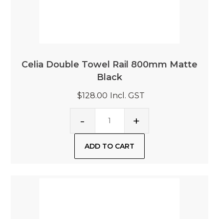
Celia Double Towel Rail 800mm Matte
Black
$128.00
Incl. GST