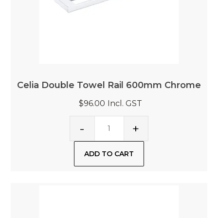
Celia Double Towel Rail 600mm Chrome
$96.00
Incl. GST