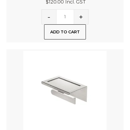
$120.00
Incl. GST