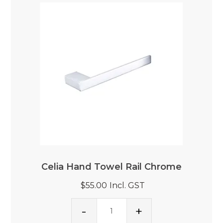
Celia Hand Towel Rail Chrome
$55.00
Incl. GST