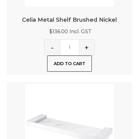
Celia Metal Shelf Brushed Nickel
$136.00
Incl. GST