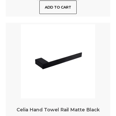
Celia Hand Towel Rail Matte Black