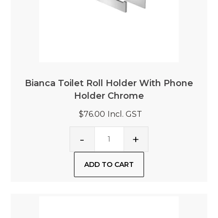
Bianca Toilet Roll Holder With Phone
Holder Chrome
$76.00
Incl. GST