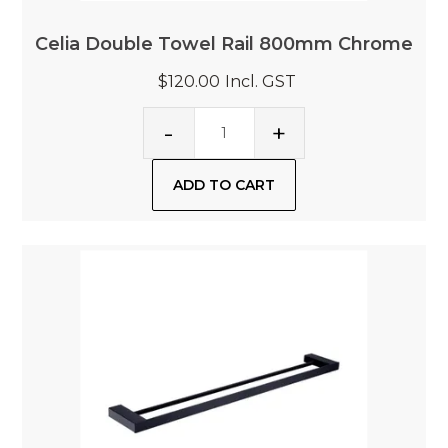
Celia Double Towel Rail 800mm Chrome
$120.00
Incl. GST