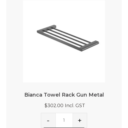
Bianca Towel Rack Gun Metal
$302.00
Incl. GST