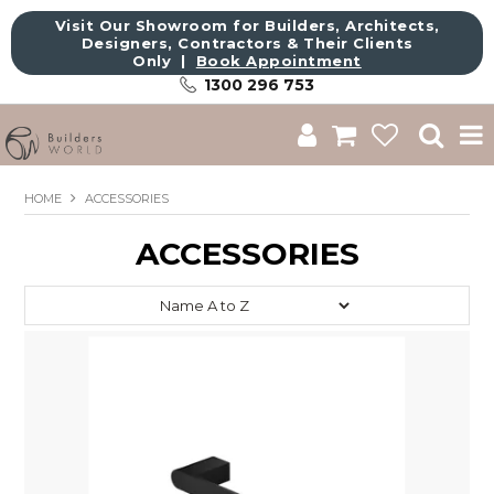
Visit Our Showroom for Builders, Architects,
Designers, Contractors & Their Clients
Only |
Book Appointment
1300 296 753
Shop
HOME
ACCESSORIES
Brands
ACCESSORIES
About Us
Catalogue
Commercial
Get Inspired
Sale