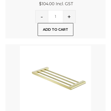
$104.00
Incl. GST