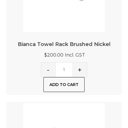
Bianca Towel Rack Brushed Nickel
$200.00
Incl. GST