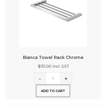
Bianca Towel Rack Chrome
$151.00
Incl. GST