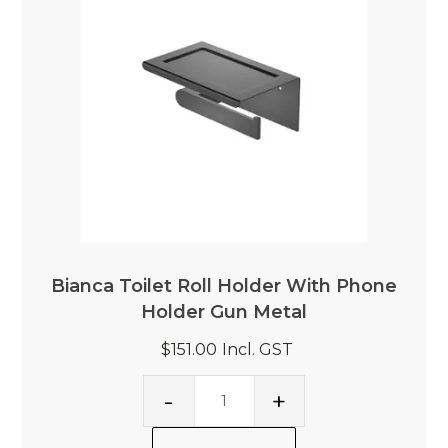
Bianca Toilet Roll Holder With Phone
Holder Gun Metal
$151.00
Incl. GST